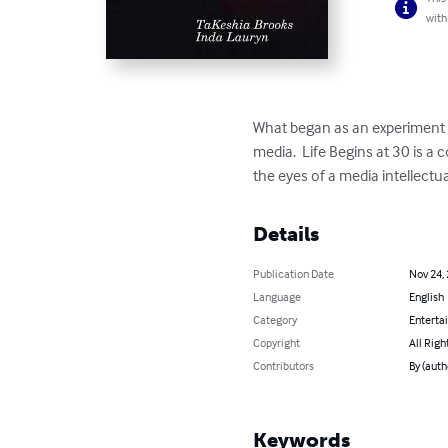
with
What began as an experiment i
media.  Life Begins at 30 is a
the eyes of a media intellectu
Details
Publication Date
Nov 24,
Language
English
Category
Enterta
Copyright
All Righ
Contributors
By (auth
Keywords