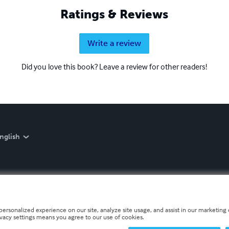
Ratings & Reviews
Write a review
Did you love this book? Leave a review for other readers!
nglish
personalized experience on our site, analyze site usage, and assist in our marketing e
ivacy settings means you agree to our use of cookies.