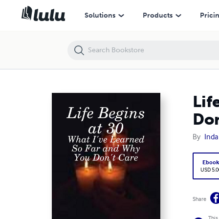
Life Begins at 30: What I've Learned So Far and Why You Don't Care
Solutions
Products
Prici
Lif
Don
By
Inda
Eboo
USD 5.0
Share
This