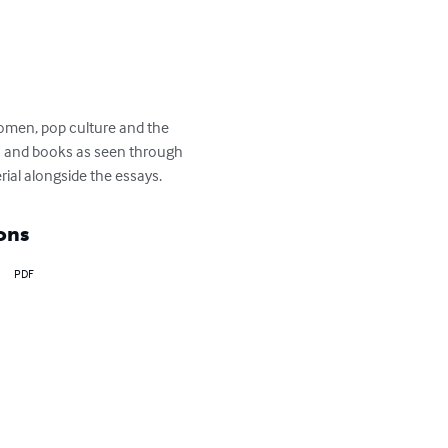
women, pop culture and the 
ic and books as seen through 
rial alongside the essays.
ons
PDF