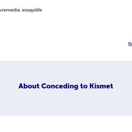
ure
media. essays
life
R
About
Conceding to Kismet