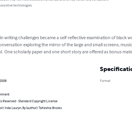
 assistive technologies.
n writing challenges became a self-reflective examination of black 
 conversation exploring the mirror of the large and small screens, mus
al.  One scholarly paper and one short story are offered as bonus mate
Specificati
 2008
Format
inment
ts Reserved - Standard Copyright License
or): Inda Lauryn, By (author): TaKeshia Brooks