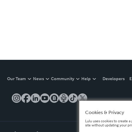
Our Team
News
Community
Help
Developers
E
Cookies & Privacy
Lulu uses cookies to create a 
site without updating your pr