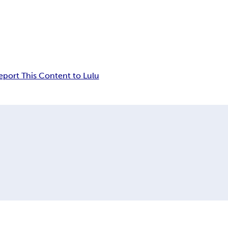
eport This Content to Lulu