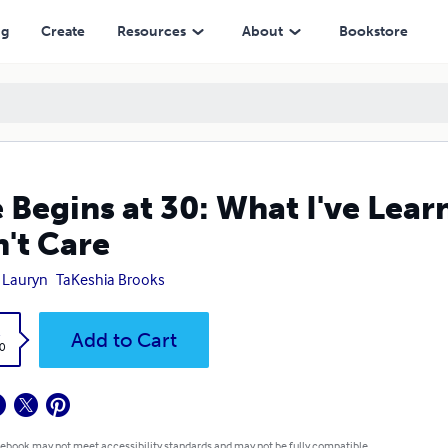
ng
Create
Resources
About
Bookstore
e Begins at 30: What I've Lea
't Care
 Lauryn
TaKeshia Brooks
k
Add to Cart
0
 ebook may not meet accessibility standards and may not be fully compatible