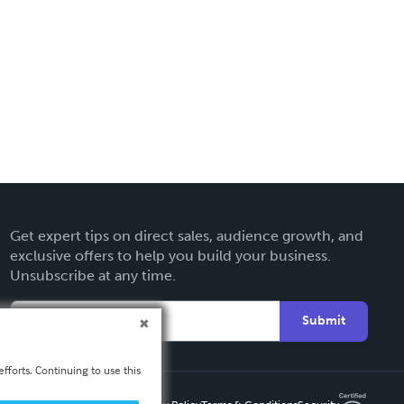
Get expert tips on direct sales, audience growth, and
exclusive offers to help you build your business.
Unsubscribe at any time.
Submit
fforts. Continuing to use this