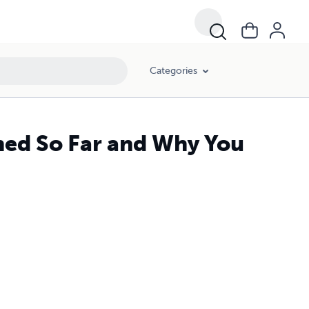
Categories
rned So Far and Why You