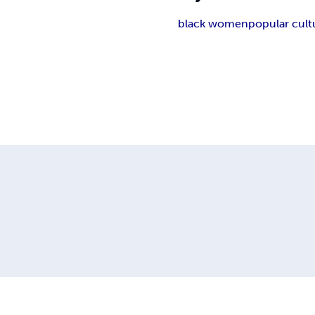
black women
popular cult