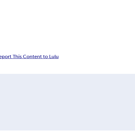
eport This Content to Lulu