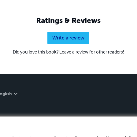
Ratings & Reviews
Write a review
Did you love this book? Leave a review for other readers!
nglish