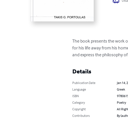
Usua
The book presents the work of
for his life away from his hom
and express the philosophy of
Details
Publication Date
Jan 14, 
Language
Greek
ISBN
978061
Category
Poetry
Copyright
All Righ
Contributors
By (aut