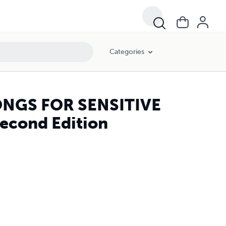
Categories
NGS FOR SENSITIVE
... Second Edition