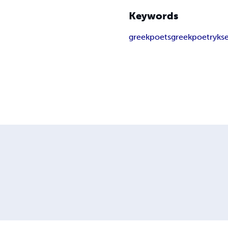
Keywords
greekpoets
greekpoetry
kse