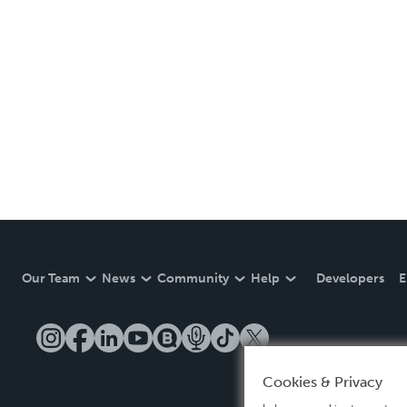
Our Team
News
Community
Help
Developers
E
Cookies & Privacy