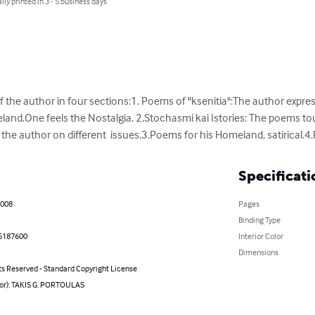
lly printed in 3 - 5 business days
 the author in four sections:1. Poems of "ksenitia":The author expre
eland.One feels the Nostalgia. 2.Stochasmi kai Istories: The poems tou
 the author on different  issues.3.Poems for his Homeland, satirical.
Specificati
2008
Pages
Binding Type
5187600
Interior Color
Dimensions
ts Reserved - Standard Copyright License
hor): TAKIS G. PORTOULAS