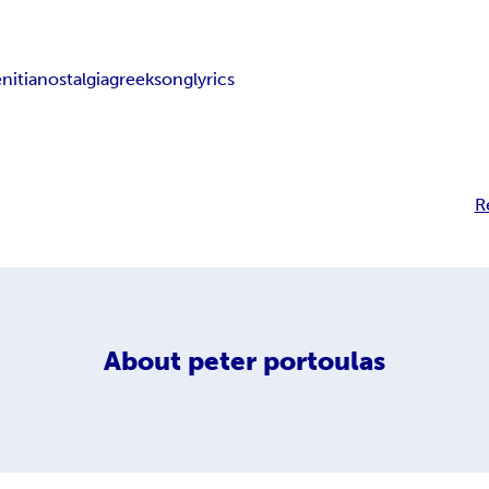
nitia
nostalgia
greeksonglyrics
R
About
peter portoulas