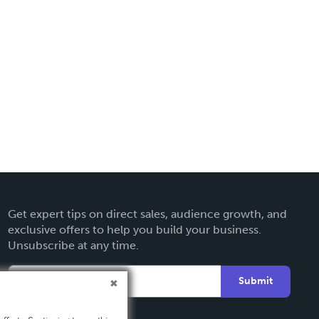
Get expert tips on direct sales, audience growth, and
exclusive offers to help you build your business.
Unsubscribe at any time.
Submit