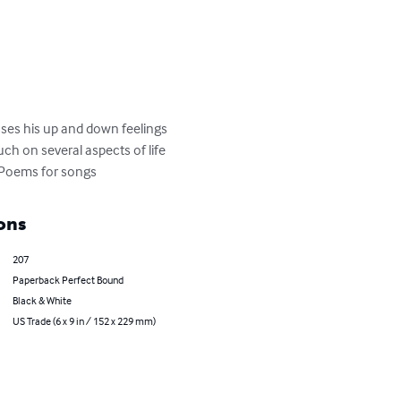
sses his up and down feelings 
ch on several aspects of life 
4.Poems for songs
ons
207
Paperback Perfect Bound
Black & White
US Trade (6 x 9 in / 152 x 229 mm)