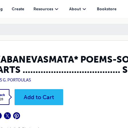
............. Second Edition
ng
Create
Resources
About
Bookstore
KABANEVASMATA* POEMS-SO
TS ...................................
IS G. PORTOULAS
ack
Add to Cart
.28