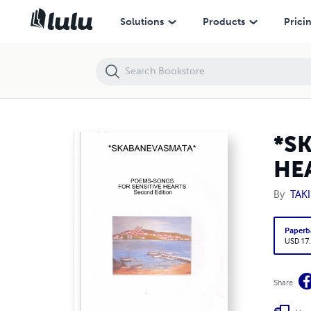
*SKABANEVASMATA* POEMS-SONGS FOR SENSITIVE HEARTS .........................
Solutions
Products
Prici
*S
HEAR
By
TAK
Paperb
USD 17
Share