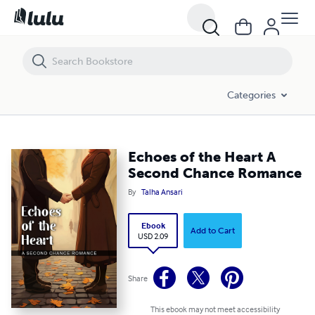
Echoes of the Heart A Second Chance Romance
Categories
Echoes of the Heart A
Second Chance Romance
By
Talha Ansari
Ebook
Add to Cart
USD 2.09
Share
This ebook may not meet accessibility