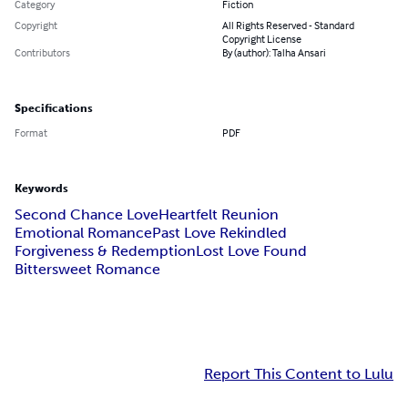
Category
Fiction
Copyright
All Rights Reserved - Standard
Copyright License
Contributors
By (author): Talha Ansari
Specifications
Format
PDF
Keywords
Second Chance Love
Heartfelt Reunion
Emotional Romance
Past Love Rekindled
Forgiveness & Redemption
Lost Love Found
Bittersweet Romance
Report This Content to Lulu