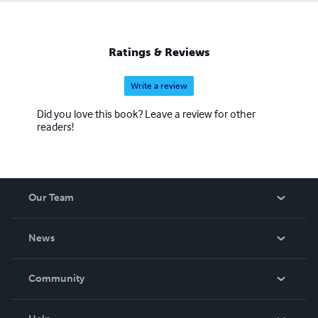
with readers who believe in the magic of love. Across
Whispering Waves: A Love Beyond Distance is yet
another heartfelt story in his growing collection of
Ratings & Reviews
timeless romances, perfect for anyone who believes that
true love can cross any distance.
Write a review
Did you love this book? Leave a review for other
readers!
Our Team
About Us
News
Careers
In The News
Community
Events
Blog