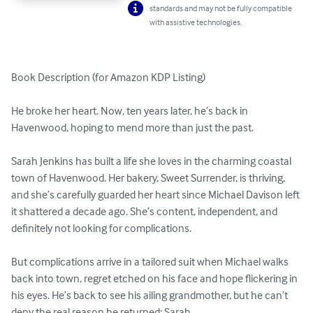
standards and may not be fully compatible
with assistive technologies.
Book Description (for Amazon KDP Listing)

He broke her heart. Now, ten years later, he’s back in 
Havenwood, hoping to mend more than just the past.

Sarah Jenkins has built a life she loves in the charming coastal 
town of Havenwood. Her bakery, Sweet Surrender, is thriving, 
and she’s carefully guarded her heart since Michael Davison left 
it shattered a decade ago. She’s content, independent, and 
definitely not looking for complications.

But complications arrive in a tailored suit when Michael walks 
back into town, regret etched on his face and hope flickering in 
his eyes. He’s back to see his ailing grandmother, but he can’t 
deny the real reason he returned: Sarah.
