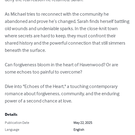
As Michael tries to reconnect with the community he 
abandoned and prove he’s changed, Sarah finds herself battling 
old wounds and undeniable sparks. In the close-knit town 
where secrets are hard to keep, they must confront their 
shared history and the powerful connection that still simmers 
beneath the surface.

Can forgiveness bloom in the heart of Havenwood? Or are 
some echoes too painful to overcome?

Dive into "Echoes of the Heart," a touching contemporary 
romance about forgiveness, community, and the enduring 
power of a second chance at love.
Details
Publication Date
May 22, 2025
Language
English