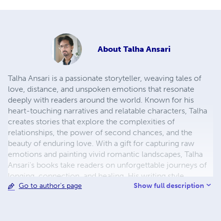
About
Talha Ansari
Talha Ansari is a passionate storyteller, weaving tales of
love, distance, and unspoken emotions that resonate
deeply with readers around the world. Known for his
heart-touching narratives and relatable characters, Talha
creates stories that explore the complexities of
relationships, the power of second chances, and the
beauty of enduring love. With a gift for capturing raw
emotions and painting vivid romantic landscapes, Talha
Ansari's books take readers on unforgettable journeys of
longing, connection, and healing. His writing style
Show full description
Go to author's page
combines emotional depth with simplicity, making his
stories both soulful and easy to relate to. When he's not
crafting romantic tales, Talha enjoys exploring new
places, reflecting on life's quiet moments, and connecting