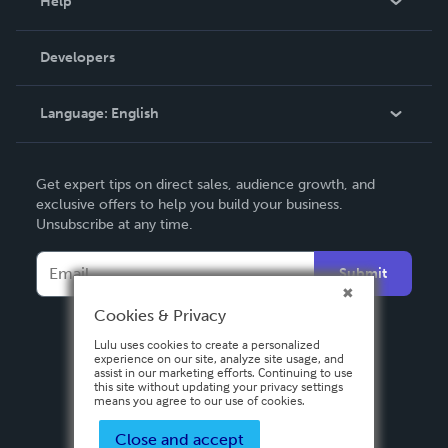
Help
Videos
Order Lookup
Developers
Podcast
Knowledge Base
Language:
English
Contact Support
English
Get expert tips on direct sales, audience growth, and
Deutsch
exclusive offers to help you build your business.
Unsubscribe at any time.
Français
Italiano
Submit
Español
Cookies & Privacy
Lulu uses cookies to create a personalized
experience on our site, analyze site usage, and
assist in our marketing efforts. Continuing to use
this site without updating your privacy settings
means you agree to our use of cookies.
Close and accept