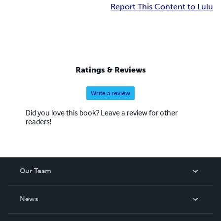
Report This Content to Lulu
Ratings & Reviews
Write a review
Did you love this book? Leave a review for other
readers!
Our Team
About Us
News
Careers