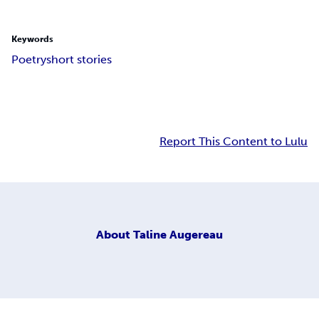
Keywords
Poetry
short stories
Report This Content to Lulu
About
Taline Augereau