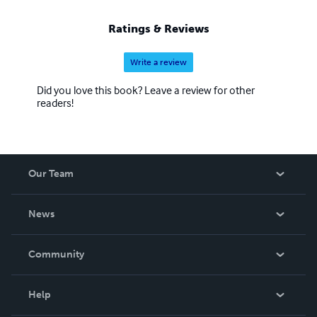
Ratings & Reviews
Write a review
Did you love this book? Leave a review for other
readers!
Our Team
About Us
News
Careers
In The News
Community
Events
Blog
Help
Videos