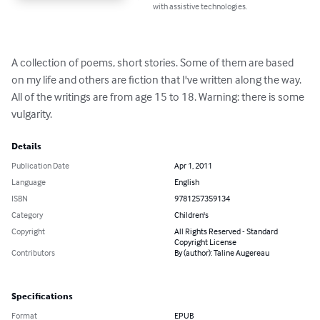
with assistive technologies.
A collection of poems, short stories. Some of them are based 
on my life and others are fiction that I've written along the way. 
All of the writings are from age 15 to 18. Warning: there is some 
vulgarity.
Details
Publication Date
Apr 1, 2011
Language
English
ISBN
9781257359134
Category
Children's
Copyright
All Rights Reserved - Standard
Copyright License
Contributors
By (author): Taline Augereau
Specifications
Format
EPUB