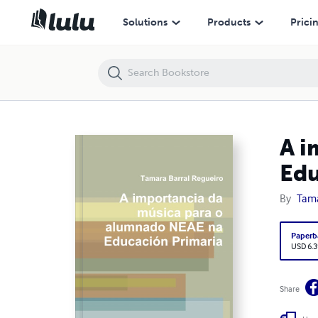
A importancia da música para o alumnado NEAE na Educación Prima
Solutions
Products
Prici
A i
Edu
By
Tama
Paperb
USD 6.3
Share