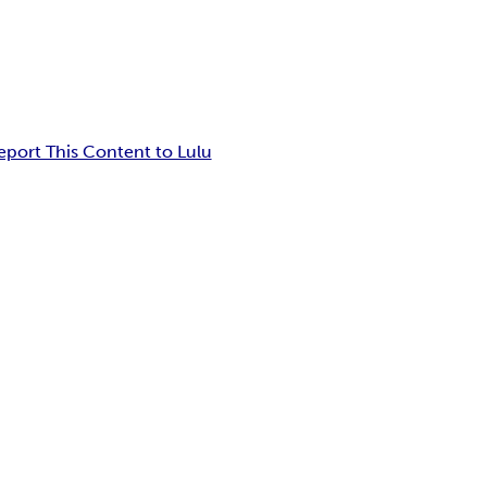
eport This Content to Lulu