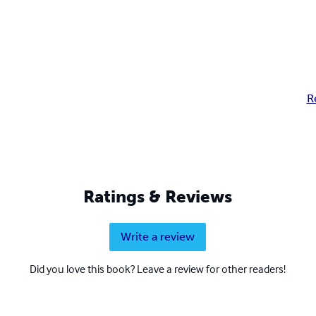
R
Ratings & Reviews
Write a review
Did you love this book? Leave a review for other readers!