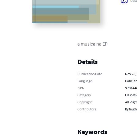
Usua
a musica na EP
Details
Publication Date
Nov 26,
Language
Galicia
ISBN
978144
Category
Educati
Copyright
All Righ
Contributors
By (auth
Keywords