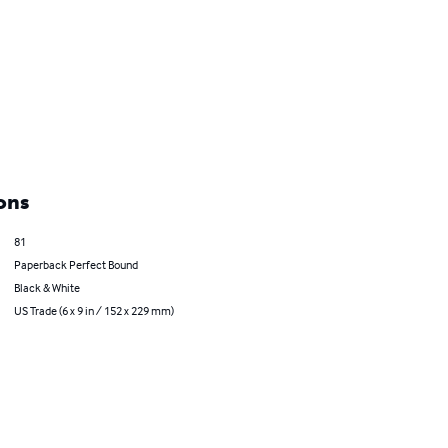
ons
81
Paperback Perfect Bound
Black & White
US Trade (6 x 9 in / 152 x 229 mm)