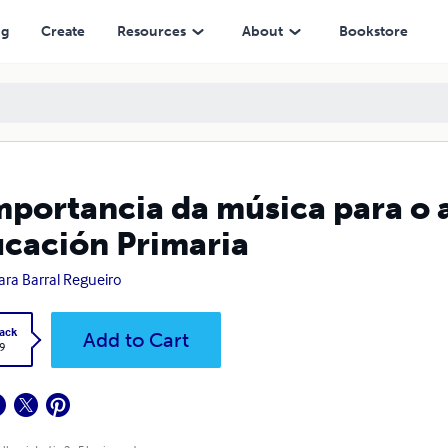
ria
ng
Create
Resources
About
Bookstore
mportancia da música para o
cación Primaria
ra Barral Regueiro
ack
Add to Cart
9