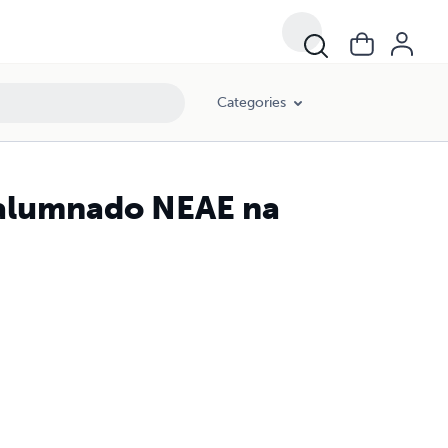
Categories
 alumnado NEAE na