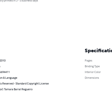
lly printed in 3 - 5 business days
Specificati
 2010
Pages
n
Binding Type
6694411
Interior Color
on & Language
Dimensions
ts Reserved - Standard Copyright License
or): Tamara Barral Regueiro