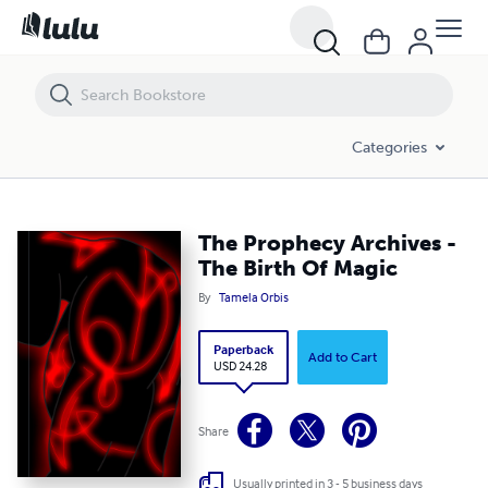
The Prophecy Archives - The Birth Of Magic
Categories
The Prophecy Archives -
The Birth Of Magic
By
Tamela Orbis
Paperback
Add to Cart
USD 24.28
Share
Usually printed in 3 - 5 business days