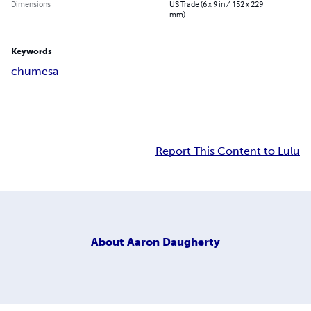
Dimensions
US Trade (6 x 9 in / 152 x 229
mm)
Keywords
chumesa
Report This Content to Lulu
About
Aaron Daugherty