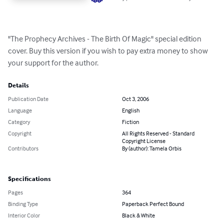
"The Prophecy Archives - The Birth Of Magic" special edition 
cover. Buy this version if you wish to pay extra money to show 
your support for the author.
Details
Publication Date
Oct 3, 2006
Language
English
Category
Fiction
Copyright
All Rights Reserved - Standard
Copyright License
Contributors
By (author): Tamela Orbis
Specifications
Pages
364
Binding Type
Paperback Perfect Bound
Interior Color
Black & White