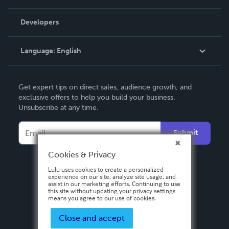
Videos
Order Lookup
Developers
Podcast
Knowledge Base
Language:
English
Contact Support
English
Get expert tips on direct sales, audience growth, and
Deutsch
exclusive offers to help you build your business.
Unsubscribe at any time.
Français
Italiano
Submit
Español
Cookies & Privacy
Lulu uses cookies to create a personalized
experience on our site, analyze site usage, and
assist in our marketing efforts. Continuing to use
this site without updating your privacy settings
means you agree to our use of cookies.
Close and accept