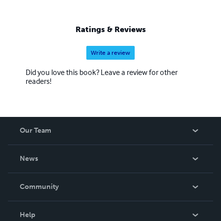
Ratings & Reviews
Write a review
Did you love this book? Leave a review for other
readers!
Our Team
About Us
News
Careers
In The News
Community
Events
Blog
Help