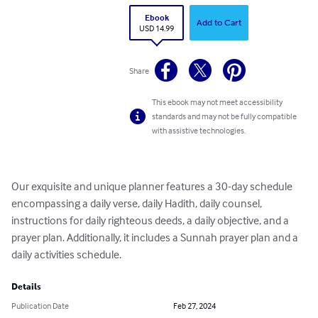
Ebook
Add to Cart
USD 14.99
Share
This ebook may not meet accessibility
standards and may not be fully compatible
with assistive technologies.
Our exquisite and unique planner features a 30-day schedule 
encompassing a daily verse, daily Hadith, daily counsel, 
instructions for daily righteous deeds, a daily objective, and a 
prayer plan. Additionally, it includes a Sunnah prayer plan and a 
daily activities schedule.
Details
Publication Date
Feb 27, 2024