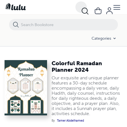
Colorful Ramadan Planner 2024
Categories
Colorful Ramadan
Planner 2024
Our exquisite and unique planner
features a 30-day schedule
encompassing a daily verse, daily
Hadith, daily counsel, instructions
for daily righteous deeds, a daily
objective, and a prayer plan. Also,
it includes a Sunnah prayer plan,
activities schedule.
By
Tamer Abdelhamed