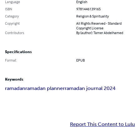
Language
English
ISBN
9781446139165
Category
Religion & Spirituality
Copyright
All Rights Reserved - Standard
Copyright License
Contributors
By (author): Tamer Abdelhamed
Specifications
Format
EPUB
Keywords
ramadan
ramadan planner
ramadan journal 2024
Report This Content to Lulu