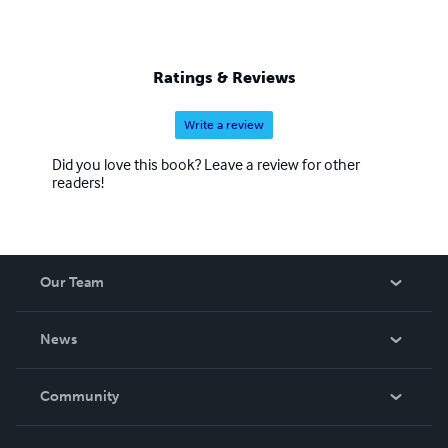
Ratings & Reviews
Write a review
Did you love this book? Leave a review for other
readers!
Our Team
About Us
News
Careers
In The News
Community
Events
Blog