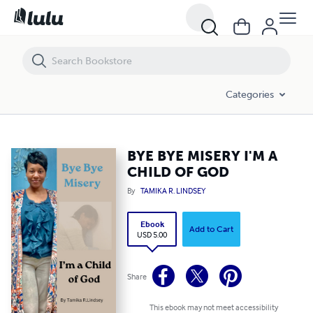
BYE BYE MISERY I'M A CHILD OF GOD
Categories
BYE BYE MISERY I'M A
CHILD OF GOD
By
TAMIKA R. LINDSEY
Ebook
Add to Cart
USD 5.00
Share
This ebook may not meet accessibility