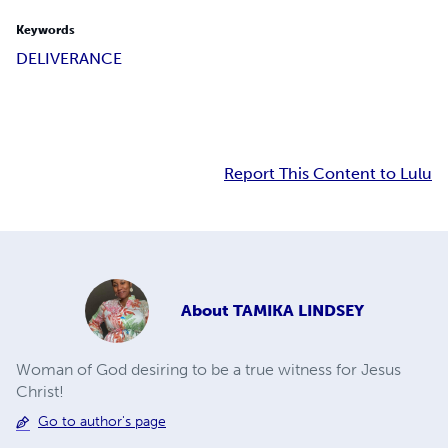
Keywords
DELIVERANCE
Report This Content to Lulu
About
TAMIKA LINDSEY
Woman of God desiring to be a true witness for Jesus
Christ!
Go to author's page