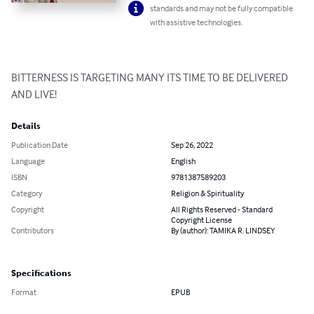
standards and may not be fully compatible
with assistive technologies.
BITTERNESS IS TARGETING MANY ITS TIME TO BE DELIVERED 
AND LIVE!
Details
Publication Date
Sep 26, 2022
Language
English
ISBN
9781387589203
Category
Religion & Spirituality
Copyright
All Rights Reserved - Standard
Copyright License
Contributors
By (author): TAMIKA R. LINDSEY
Specifications
Format
EPUB