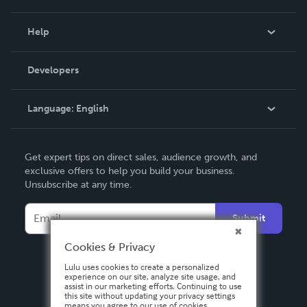
Events
Blog
Help
Videos
Order Lookup
Developers
Podcast
Knowledge Base
Language:
English
Contact Support
English
Get expert tips on direct sales, audience growth, and
Deutsch
exclusive offers to help you build your business.
Unsubscribe at any time.
Français
Italiano
Submit
Español
Cookies & Privacy
Lulu uses cookies to create a personalized
experience on our site, analyze site usage, and
assist in our marketing efforts. Continuing to use
this site without updating your privacy settings
means you agree to our use of cookies.