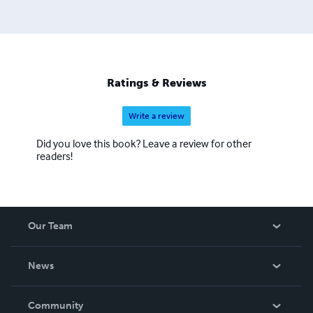
Ratings & Reviews
Write a review
Did you love this book? Leave a review for other
readers!
Our Team
About Us
News
Careers
In The News
Community