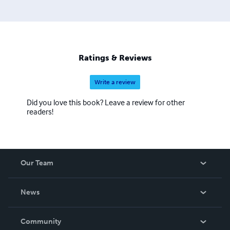
Ratings & Reviews
Write a review
Did you love this book? Leave a review for other
readers!
Our Team
About Us
News
Careers
In The News
Community