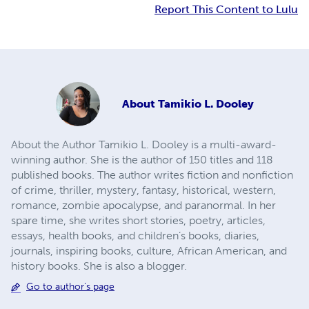
Report This Content to Lulu
About
Tamikio L. Dooley
About the Author Tamikio L. Dooley is a multi-award-
winning author. She is the author of 150 titles and 118
published books. The author writes fiction and nonfiction
of crime, thriller, mystery, fantasy, historical, western,
romance, zombie apocalypse, and paranormal. In her
spare time, she writes short stories, poetry, articles,
essays, health books, and children’s books, diaries,
journals, inspiring books, culture, African American, and
history books. She is also a blogger.
Go to author's page