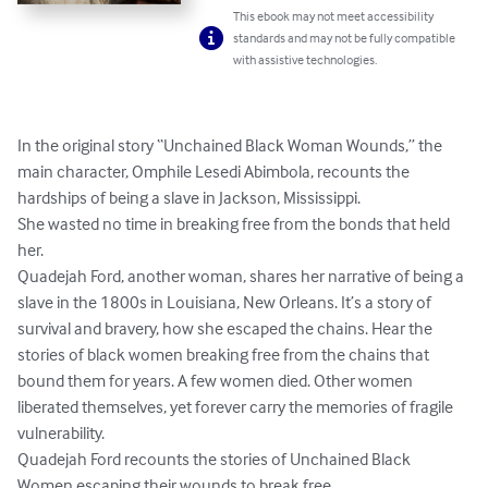
This ebook may not meet accessibility
standards and may not be fully compatible
with assistive technologies.
In the original story “Unchained Black Woman Wounds,” the 
main character, Omphile Lesedi Abimbola, recounts the 
hardships of being a slave in Jackson, Mississippi.

She wasted no time in breaking free from the bonds that held 
her.

Quadejah Ford, another woman, shares her narrative of being a 
slave in the 1800s in Louisiana, New Orleans. It’s a story of 
survival and bravery, how she escaped the chains. Hear the 
stories of black women breaking free from the chains that 
bound them for years. A few women died. Other women 
liberated themselves, yet forever carry the memories of fragile 
vulnerability.

Quadejah Ford recounts the stories of Unchained Black 
Women escaping their wounds to break free.