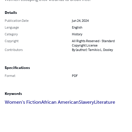
Details
Publication Date
Jun 24, 2024
Language
English
Category
History
Copyright
All Rights Reserved - Standard
Copyright License
Contributors
By (author): Tamikio L. Dooley
Specifications
Format
PDF
Keywords
Women's Fiction
African American
Slavery
Literature