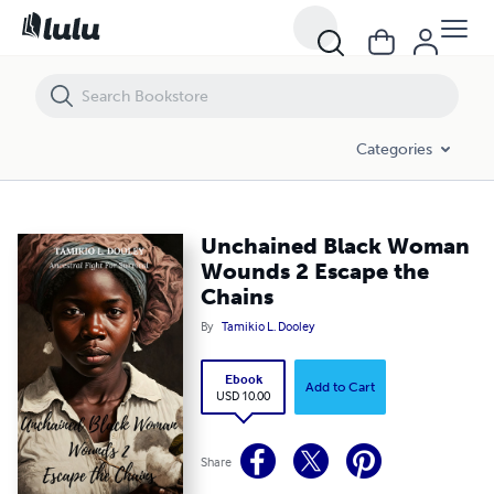
Unchained Black Woman Wounds 2 Escape the Chains
Categories
Unchained Black Woman
Wounds 2 Escape the
Chains
By
Tamikio L. Dooley
Ebook
Add to Cart
USD 10.00
Share