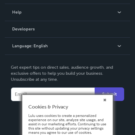
Events
Blog
Help
Videos
Order Lookup
Developers
Podcast
Knowledge Base
Language:
English
Contact Support
English
Get expert tips on direct sales, audience growth, and
Deutsch
exclusive offers to help you build your business.
Unsubscribe at any time.
Français
Italiano
Submit
Español
Cookies & Privacy
Lulu uses cookies to create a personalized
experience on our site, analyze site usage, and
assist in our marketing efforts. Continuing to use
this site without updating your privacy settings
means you agree to our use of cookies.