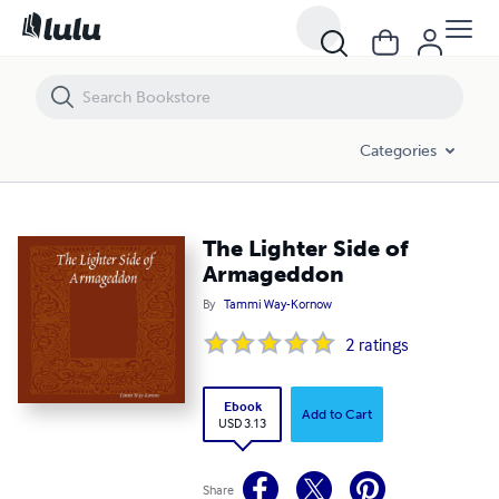
The Lighter Side of Armageddon
Categories
The Lighter Side of
Armageddon
By
Tammi Way-Kornow
2
ratings
Ebook
Add to Cart
USD 3.13
Share