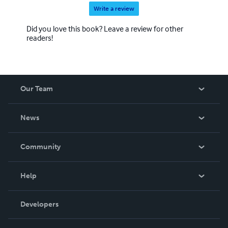
Write a review
Did you love this book? Leave a review for other
readers!
Our Team
About Us
News
Careers
In The News
Community
Events
Blog
Help
Videos
Order Lookup
Developers
Podcast
Knowledge Base