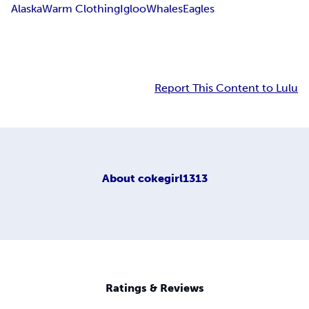
Alaska
Warm Clothing
Igloo
Whales
Eagles
Report This Content to Lulu
About
cokegirl1313
Ratings & Reviews