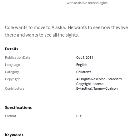
with assistive technologies.
Cole wants to move to Alaska.  He wants to see how they live 
there and wants to see all the sights.
Details
Publication Date
Oct 1, 2011
Language
English
Category
Children's
Copyright
All Rights Reserved - Standard
Copyright License
Contributors
By (author): Tammy Coalson
Specifications
Format
PDF
Keywords