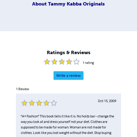
About
Tammy Kabba Originals
Ratings & Reviews
1
rating
Write a review
1
Review
Oct 15, 2009
"A+ Fashion" This book tells it like it is. No holds bar--change the
way you look at and dress yourself not your diet. Clothes are
supposed to be made for woman. Woman are not made for
clothes. Look like you lost weight without the diet. Stop buying