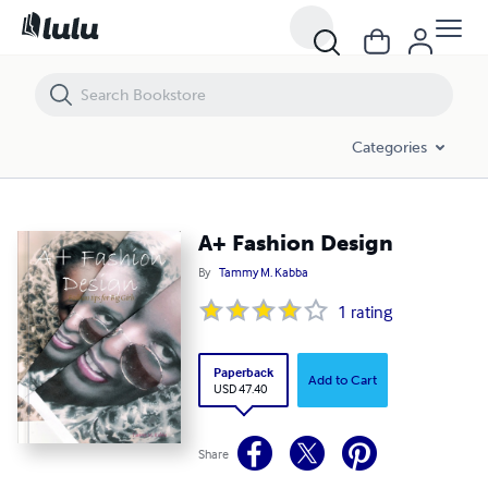
A+ Fashion Design
Categories
A+ Fashion Design
By
Tammy M. Kabba
1
rating
Paperback
Add to Cart
USD 47.40
Share