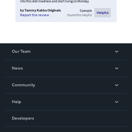
into this diet madness and start living on Monday.
by
Tammy Kabba Originals
0
people
Helpful
found this helpful
Report this review
Our Team
About Us
News
Careers
In The News
Community
Events
Blog
Help
Videos
Order Lookup
Developers
Podcast
Knowledge Base