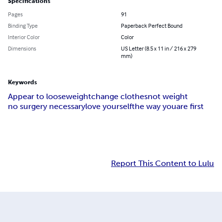
Specifications
Pages
91
Binding Type
Paperback Perfect Bound
Interior Color
Color
Dimensions
US Letter (8.5 x 11 in / 216 x 279
mm)
Keywords
Appear to loose
weight
change clothes
not weight
no surgery necessary
love yourself
the way you
are first
Report This Content to Lulu