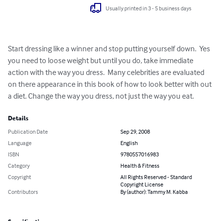
Usually printed in 3 - 5 business days
Start dressing like a winner and stop putting yourself down.  Yes 
you need to loose weight but until you do, take immediate 
action with the way you dress.  Many celebrities are evaluated 
on there appearance in this book of how to look better with out 
a diet. Change the way you dress, not just the way you eat.
Details
Publication Date
Sep 29, 2008
Language
English
ISBN
9780557016983
Category
Health & Fitness
Copyright
All Rights Reserved - Standard
Copyright License
Contributors
By (author): Tammy M. Kabba