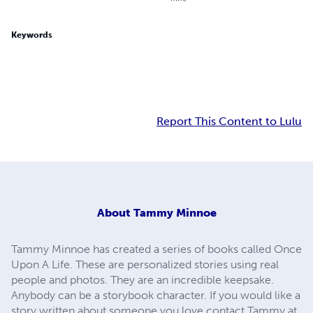
Keywords
Report This Content to Lulu
About
Tammy Minnoe
Tammy Minnoe has created a series of books called Once
Upon A Life. These are personalized stories using real
people and photos. They are an incredible keepsake.
Anybody can be a storybook character. If you would like a
story written about someone you love contact Tammy at