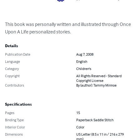
This book was personally written and illustrated through Once 
Upon A Life personalized stories.
Details
Publication Date
Aug 7, 2008
Language
English
Category
Children's
Copyright
All Rights Reserved - Standard
Copyright License
Contributors
By (author): Tammy Minnoe
Specifications
Pages
15
Binding Type
Paperback Saddle Stitch
Interior Color
Color
Dimensions
US Letter (8.5 x 11 in / 216 x 279
mm)