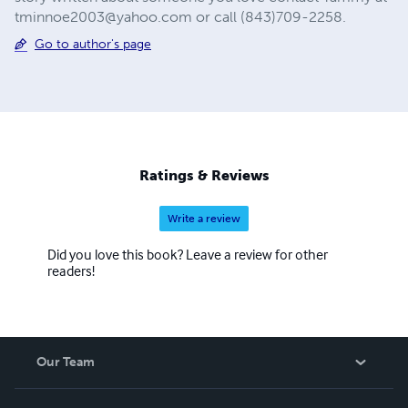
tminnoe2003@yahoo.com
or call (843)709-2258.
Go to author's page
Ratings & Reviews
Write a review
Did you love this book? Leave a review for other
readers!
Our Team
About Us