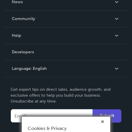
News
Careers
In The News
Community
Events
Blog
Help
Videos
Order Lookup
Developers
Podcast
Knowledge Base
Language:
English
Contact Support
English
Get expert tips on direct sales, audience growth, and
Deutsch
exclusive offers to help you build your business.
Unsubscribe at any time.
Français
Italiano
Submit
Español
Cookies & Privacy