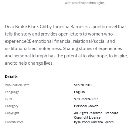
with assistive technologies.
Dear Broke Black Girl by Tanesha Barnes is a poetic novel that 
tells the story and provides open letters to women who 
experience(d) emotional, financial, relational/social, and 
institutionalized brokenness. Sharing stories of experiences 
and personal triumph has the potential to give hope, to inspire, 
and to help change lives.
Details
Publication Date
Sep 28, 2019
Language
English
ISBN
9780359946617
Category
Personal Growth
Copyright
All Rights Reserved - Standard
Copyright License
Contributors
By (author): Tanesha Barnes