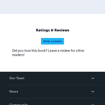
Ratings & Reviews
Write a review
Did you love this book? Leave a review for other
readers!
Our Team
About Us
News
Careers
In The News
Community