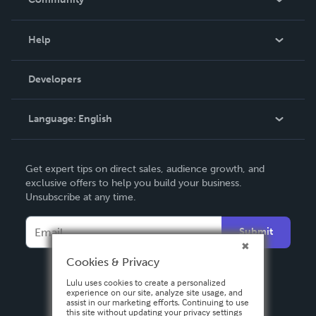
Events
Blog
Help
Videos
Order Lookup
Developers
Podcast
Knowledge Base
Language:
English
Contact Support
English
Get expert tips on direct sales, audience growth, and
Deutsch
exclusive offers to help you build your business.
Unsubscribe at any time.
Français
Italiano
Submit
Español
Cookies & Privacy
Lulu uses cookies to create a personalized
experience on our site, analyze site usage, and
assist in our marketing efforts. Continuing to use
this site without updating your privacy settings