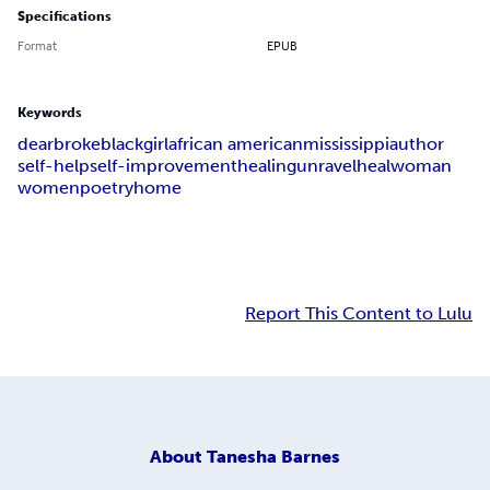
Specifications
Format
EPUB
Keywords
dear
broke
black
girl
african american
mississippi
author
self-help
self-improvement
healing
unravel
heal
woman
women
poetry
home
Report This Content to Lulu
About
Tanesha Barnes