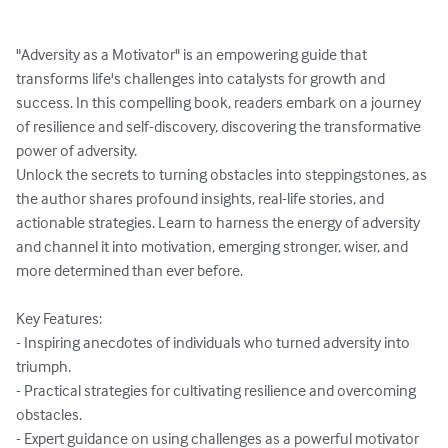
"Adversity as a Motivator" is an empowering guide that 
transforms life's challenges into catalysts for growth and 
success. In this compelling book, readers embark on a journey 
of resilience and self-discovery, discovering the transformative 
power of adversity.

Unlock the secrets to turning obstacles into steppingstones, as 
the author shares profound insights, real-life stories, and 
actionable strategies. Learn to harness the energy of adversity 
and channel it into motivation, emerging stronger, wiser, and 
more determined than ever before.

Key Features:

- Inspiring anecdotes of individuals who turned adversity into 
triumph.

- Practical strategies for cultivating resilience and overcoming 
obstacles.

- Expert guidance on using challenges as a powerful motivator 