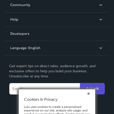
In The News
Community
Events
Blog
Help
Videos
Order Lookup
Developers
Podcast
Knowledge Base
Language:
English
Contact Support
English
Get expert tips on direct sales, audience growth, and
Deutsch
exclusive offers to help you build your business.
Unsubscribe at any time.
Français
Italiano
Submit
Español
Cookies & Privacy
Lulu uses cookies to create a personalized
experience on our site, analyze site usage, and
assist in our marketing efforts. Continuing to use