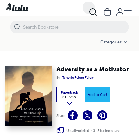
Adversity as a Motivator
Categories
Adversity as a Motivator
By
Tangyie Fulem Fulem
Paperback
Add to Cart
USD 22.99
Share
Usually printed in 3 - 5 business days