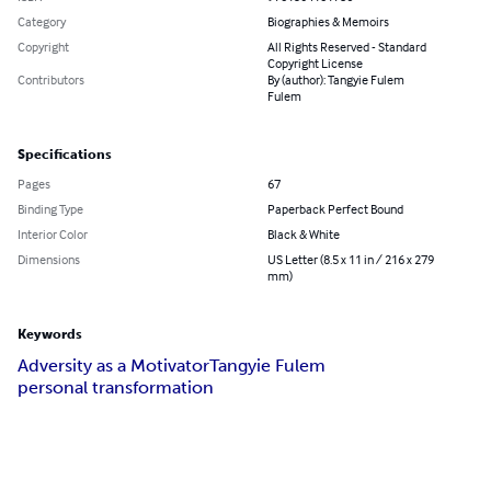
Category
Biographies & Memoirs
Copyright
All Rights Reserved - Standard
Copyright License
Contributors
By (author): Tangyie Fulem
Fulem
Specifications
Pages
67
Binding Type
Paperback Perfect Bound
Interior Color
Black & White
Dimensions
US Letter (8.5 x 11 in / 216 x 279
mm)
Keywords
Adversity as a Motivator
Tangyie Fulem
personal transformation