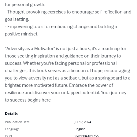
for personal growth.

- Thought-provoking exercises to encourage self-reflection and 
goal setting.

- Empowering tools for embracing change and building a 
positive mindset.

"Adversity as a Motivator" is not just a book; it's a roadmap for 
those seeking inspiration and guidance on their journey to 
success. Whether you're facing personal or professional 
challenges, this book serves as a beacon of hope, encouraging 
you to view adversity not as a setback, but as a springboard to a 
brighter, more motivated future. Embrace the power of 
resilience and discover your untapped potential. Your journey 
to success begins here
Details
Publication Date
Jul 17, 2024
Language
English
ISBN
9781304181756