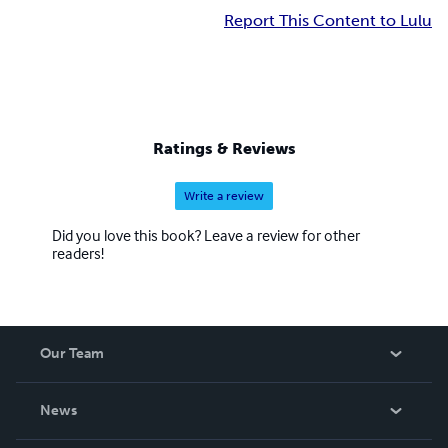
Report This Content to Lulu
Ratings & Reviews
Write a review
Did you love this book? Leave a review for other
readers!
Our Team
About Us
News
Careers