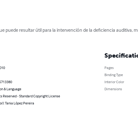
ue puede resultar útil para la intervención de la deficiencia auditiva, 
Specificati
2010
Pages
Binding Type
5713380
Interior Color
on & Language
Dimensions
ts Reserved - Standard Copyright License
or): Tania López Pereira