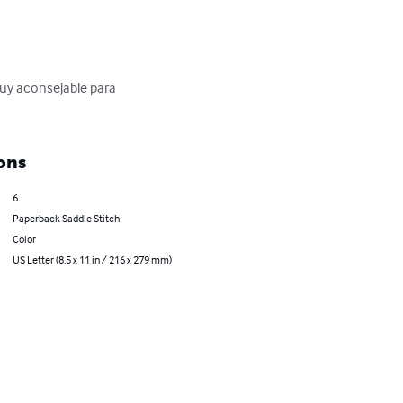
muy aconsejable para 
ons
6
Paperback Saddle Stitch
Color
US Letter (8.5 x 11 in / 216 x 279 mm)