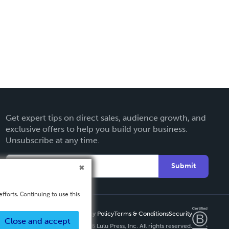
Get expert tips on direct sales, audience growth, and
exclusive offers to help you build your business.
Unsubscribe at any time.
Submit
fforts. Continuing to use this
Privacy Policy
Terms & Conditions
Security
Close and accept
Copyright ©
2026 Lulu Press, Inc. All rights reserved.