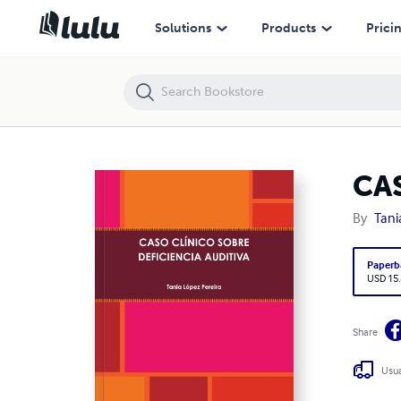
CASO CLÍNICO SOBRE DEFICIENCIA AUDITIVA
Solutions
Products
Prici
CA
By
Tani
Paperb
USD 15
Share
Usua