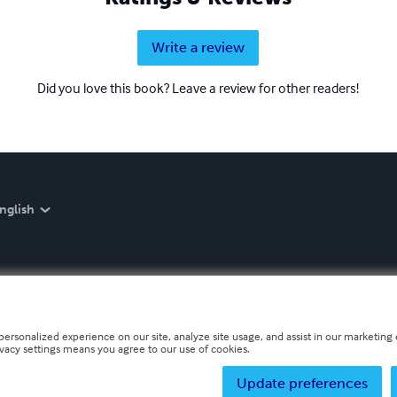
Write a review
Did you love this book? Leave a review for other readers!
nglish
personalized experience on our site, analyze site usage, and assist in our marketing e
ivacy settings means you agree to our use of cookies.
Update preferences