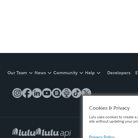
Our Team
News
Community
Help
Developers
E
Cookies & Privacy
Lulu uses cookies to create a 
site without updating your pr
Privacy Policy