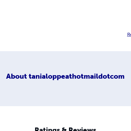
R
About
tanialoppeathotmaildotcom
Ratings & Reviews