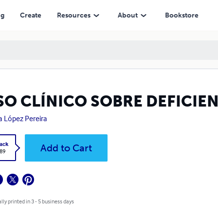
ng
Create
Resources
About
Bookstore
SO CLÍNICO SOBRE DEFICIEN
a López Pereira
ack
Add to Cart
.89
lly printed in 3 - 5 business days