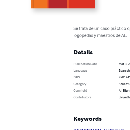
Se trata de un caso práctico q
logopedas y maestros de AL.
Details
Publication Date
Mar 3, 
Language
Spanish
ISBN
978144
Category
Educati
Copyright
All Righ
Contributors
By (auth
Keywords