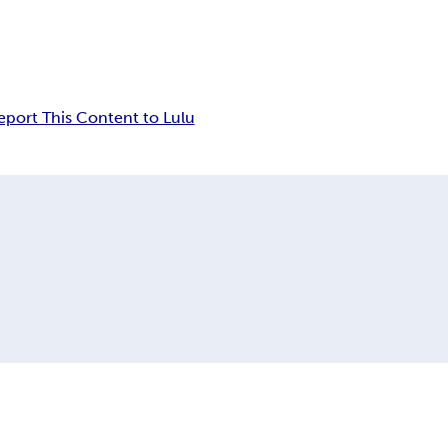
eport This Content to Lulu