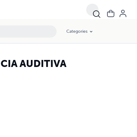
Categories
CIA AUDITIVA