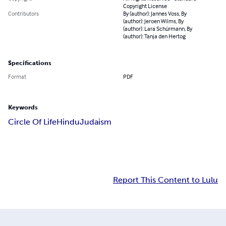
Copyright License
Contributors
By (author): Jannes Voss, By
(author): Jeroen Wilms, By
(author): Lara Schürmann, By
(author): Tanja den Hertog
Specifications
Format
PDF
Keywords
Circle Of Life
Hindu
Judaism
Report This Content to Lulu