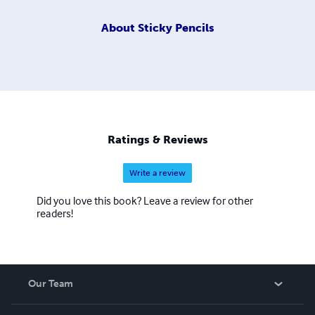
About
Sticky Pencils
Ratings & Reviews
Write a review
Did you love this book? Leave a review for other
readers!
Our Team