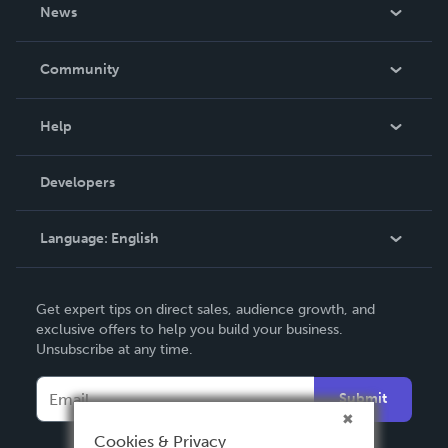
About Us
News
Careers
In The News
Community
Events
Blog
Help
Videos
Order Lookup
Developers
Podcast
Knowledge Base
Language:
English
Contact Support
English
Get expert tips on direct sales, audience growth, and
Deutsch
exclusive offers to help you build your business.
Unsubscribe at any time.
Français
Italiano
Submit
Español
Cookies & Privacy