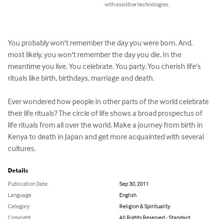
with assistive technologies.
You probably won't remember the day you were born. And, 
most likely, you won't remember the day you die. In the 
meantime you live. You celebrate. You party. You cherish life's 
rituals like birth, birthdays, marriage and death. 

Ever wondered how people in other parts of the world celebrate 
their life rituals? The circle of life shows a broad prospectus of 
life rituals from all over the world. Make a journey from birth in 
Kenya to death in Japan and get more acquainted with several 
cultures.
Details
Publication Date
Sep 30, 2011
Language
English
Category
Religion & Spirituality
Copyright
All Rights Reserved - Standard