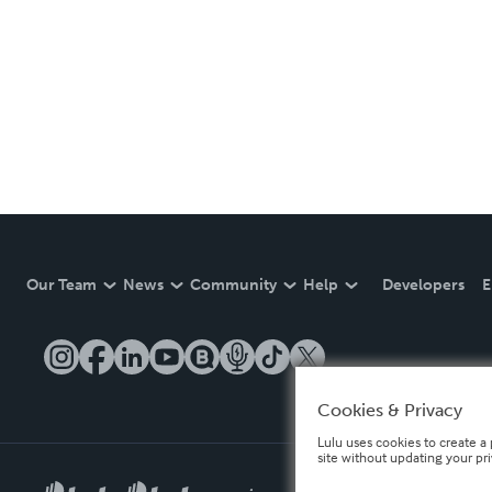
Our Team
News
Community
Help
Developers
E
Cookies & Privacy
Lulu uses cookies to create a 
site without updating your pr