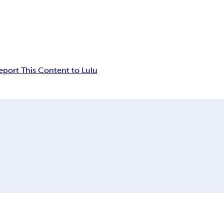
eport This Content to Lulu