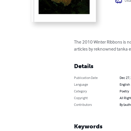
Usua
The 2010 Winter Ribbons is now
articles by reknowned tanka e
Details
Publication Date
Dec 27,
Language
English
Category
Poetry
Copyright
All Righ
Contributors
By (auth
Keywords