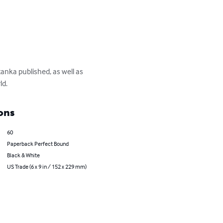
anka published, as well as 
ld.
ons
60
Paperback Perfect Bound
Black & White
US Trade (6 x 9 in / 152 x 229 mm)