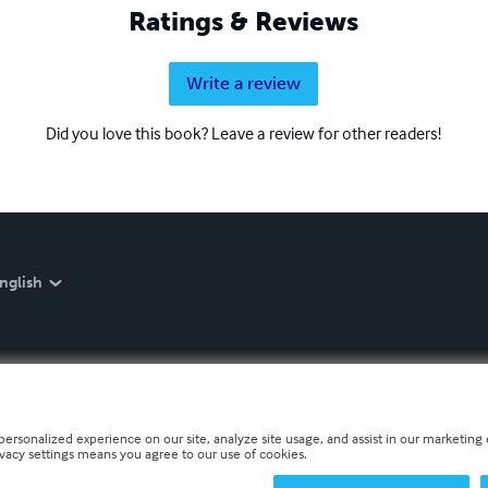
Ratings & Reviews
Write a review
Did you love this book? Leave a review for other readers!
nglish
personalized experience on our site, analyze site usage, and assist in our marketing e
ivacy settings means you agree to our use of cookies.