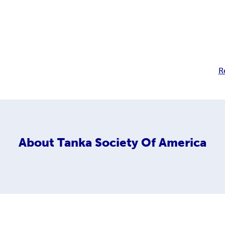
R
About
Tanka Society Of America