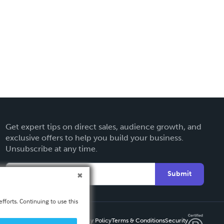
Get expert tips on direct sales, audience growth, and
exclusive offers to help you build your business.
Unsubscribe at any time.
Submit
fforts. Continuing to use this
Privacy Policy
Terms & Conditions
Security