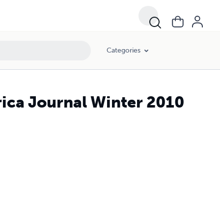
Categories
ica Journal Winter 2010