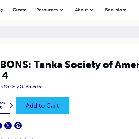
ng
Create
Resources
About
Bookstore
BONS: Tanka Society of Amer
 4
a Society Of America
ack
Add to Cart
5