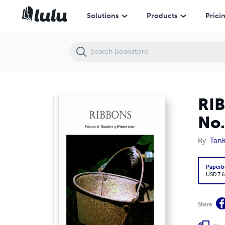
RIBBONS: Tanka Society of America Journal Winter 2010 No. 4
Solutions
Products
Prici
RIB
No.
By
Tank
Paperb
USD 7.6
Share