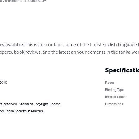
lly printed in 3 - 5 business days
 available. This issue contains some of the finest English language t
xperts, book reviews, and the latest announcements in the tanka wor
Specificati
 2010
Pages
Binding Type
Interior Color
ts Reserved - Standard Copyright License
Dimensions
or): Tanka Society Of America