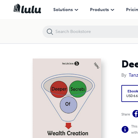
Deeper Secrets of Wealth Creation
Solutions
Products
Prici
Dee
By
Tanz
Eboo
USD 6.6
Share
This
with