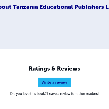
bout
Tanzania Educational Publishers L
Ratings & Reviews
Write a review
Did you love this book? Leave a review for other readers!