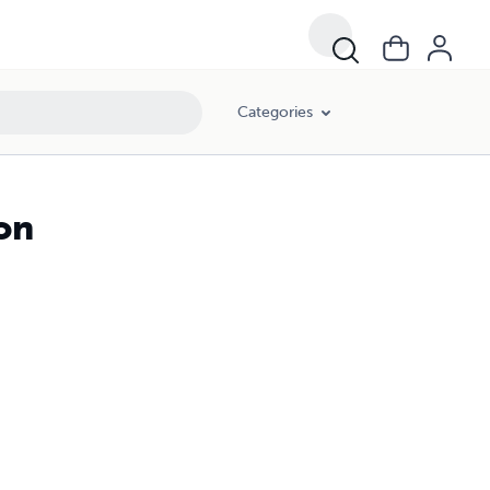
Categories
on