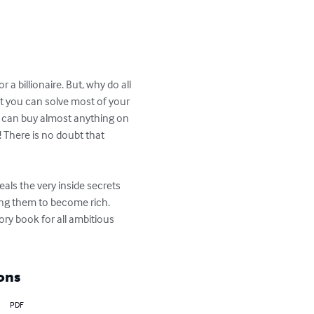
 billionaire. But, why do all 
it you can solve most of your 
 can buy almost anything on 
 There is no doubt that 
eals the very inside secrets 
ing them to become rich.

ory book for all ambitious 
ons
PDF