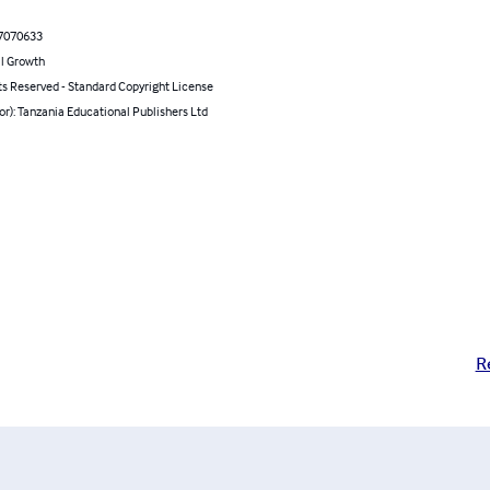
7070633
l Growth
ts Reserved - Standard Copyright License
or): Tanzania Educational Publishers Ltd
R