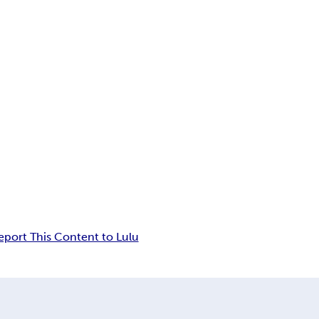
eport This Content to Lulu