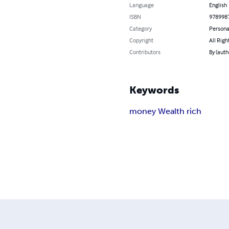
Language
English
ISBN
978998
Category
Persona
Copyright
All Righ
Contributors
By (auth
Keywords
money Wealth rich