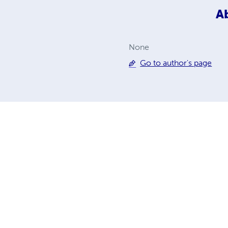
A
None
Go to author's page