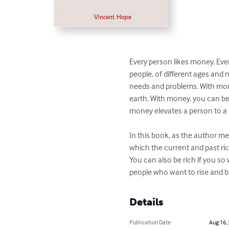
Every person likes money. Even
people, of different ages and
needs and problems. With mon
earth. With money, you can be
money elevates a person to a hi
In this book, as the author men
which the current and past ric
You can also be rich if you so
people who want to rise and 
Details
Publication Date
Aug 16,