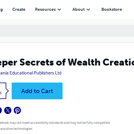
ng
Create
Resources
About
Bookstore
per Secrets of Wealth Creati
ania Educational Publishers Ltd
k
Add to Cart
5
 ebook may not meet accessibility standards and may not be fully compatible
 assistive technologies.