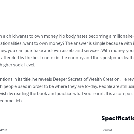
 a child wants to own money. No body hates becoming a millionaire or a
 nationalities, want to own money? The answer is simple because with 
ey, you can purchase and own assets and services. With money, you
 attended by the best doctor in the country and thus postpone death!
gher social level.

tions in its title, he reveals Deeper Secrets of Wealth Creation. He rev
h people used in order to be where they are to-day. People are still us
 wish by reading the book and practice what you learnt. It is a compuls
become rich.
Specificati
 2019
Format