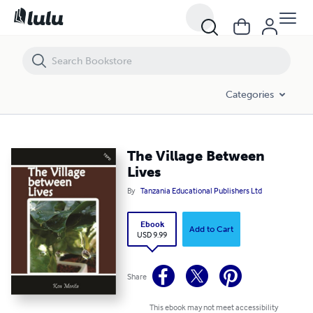
The Village Between Lives
Categories
The Village Between
Lives
By
Tanzania Educational Publishers Ltd
Ebook
Add to Cart
USD 9.99
Share
This ebook may not meet accessibility