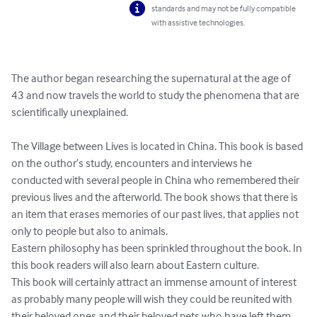
standards and may not be fully compatible
with assistive technologies.
The author began researching the supernatural at the age of 
43 and now travels the world to study the phenomena that are 
scientifically unexplained.

The Village between Lives is located in China. This book is based 
on the outhor’s study, encounters and interviews he 
conducted with several people in China who remembered their 
previous lives and the afterworld. The book shows that there is 
an item that erases memories of our past lives, that applies not 
only to people but also to animals.

Eastern philosophy has been sprinkled throughout the book. In 
this book readers will also learn about Eastern culture.

This book will certainly attract an immense amount of interest 
as probably many people will wish they could be reunited with 
their beloved ones and their beloved pets who have left them 