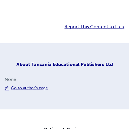
Report This Content to Lulu
About
Tanzania Educational Publishers Ltd
None
Go to author's page