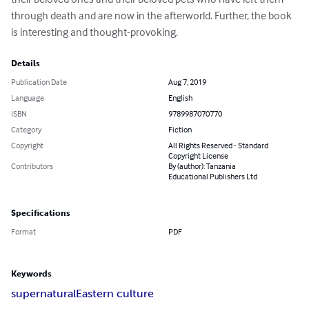
through death and are now in the afterworld. Further, the book 
is interesting and thought-provoking.
Details
Publication Date
Aug 7, 2019
Language
English
ISBN
9789987070770
Category
Fiction
Copyright
All Rights Reserved - Standard
Copyright License
Contributors
By (author): Tanzania
Educational Publishers Ltd
Specifications
Format
PDF
Keywords
supernatural
Eastern culture