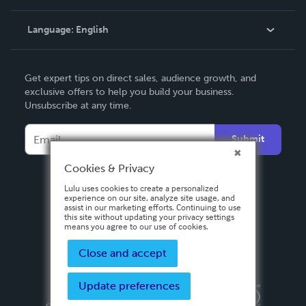
Knowledge Base
Language:
English
Contact Support
English
Get expert tips on direct sales, audience growth, and
Deutsch
exclusive offers to help you build your business.
Unsubscribe at any time.
Français
Italiano
Submit
Español
Cookies & Privacy
Lulu uses cookies to create a personalized
experience on our site, analyze site usage, and
assist in our marketing efforts. Continuing to use
this site without updating your privacy settings
means you agree to our use of cookies.
Close and accept
Update preferences
Privacy Policy
Terms & Conditions
Security