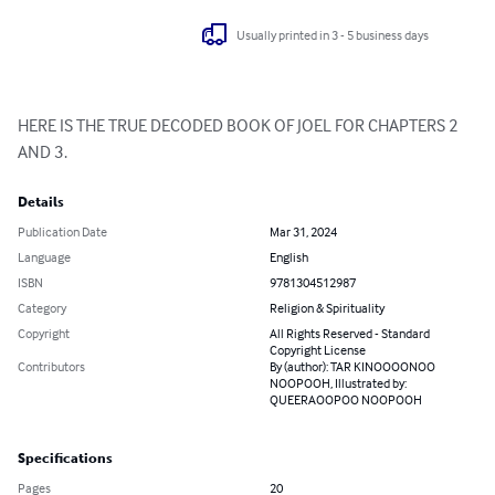
Usually printed in 3 - 5 business days
HERE IS THE TRUE DECODED BOOK OF JOEL FOR CHAPTERS 2 
AND 3.
Details
Publication Date
Mar 31, 2024
Language
English
ISBN
9781304512987
Category
Religion & Spirituality
Copyright
All Rights Reserved - Standard
Copyright License
Contributors
By (author): TAR KINOOOONOO
NOOPOOH, Illustrated by:
QUEERAOOPOO NOOPOOH
Specifications
Pages
20