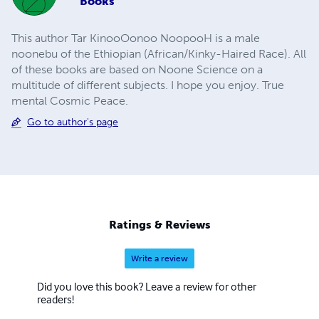
Books
This author Tar KinooOonoo NoopooH is a male
noonebu of the Ethiopian (African/Kinky-Haired Race). All
of these books are based on Noone Science on a
multitude of different subjects. I hope you enjoy. True
mental Cosmic Peace.
Go to author's page
Ratings & Reviews
Write a review
Did you love this book? Leave a review for other
readers!