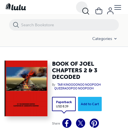
BOOK OF JOEL CHAPTERS 2 & 3 DECODED
Categories
BOOK OF JOEL
CHAPTERS 2 & 3
DECODED
By
TAR KINOOOONOO NOOPOOH
QUEERAOOPOO NOOPOOH
Paperback
Add to Cart
USD 8.39
Share