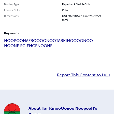
Binding Type
Paperback Saddle Stitch
Interior Color
Color
Dimensions
US Letter (8.5 x 11 in / 216 x 279
mm)
Keywords
NOOPOOH
AFROO
OONOO
TAR
KINOOOONOO
NOONE SCIENCE
NOONE
Report This Content to Lulu
About
Tar KinooOonoo NoopooH’s