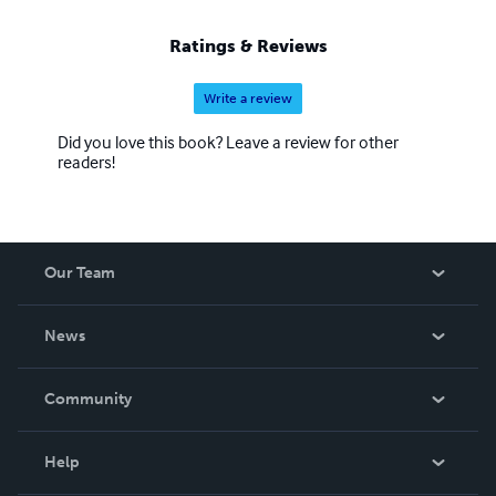
Ratings & Reviews
Write a review
Did you love this book? Leave a review for other
readers!
Our Team
About Us
News
Careers
In The News
Community
Events
Blog
Help
Videos