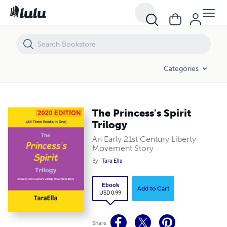
The Princess's Spirit Trilogy
Categories
The Princess's Spirit
Trilogy
An Early 21st Century Liberty
Movement Story
By
Tara Ella
Ebook
Add to Cart
USD 0.99
Share