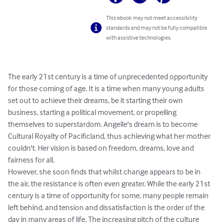
This ebook may not meet accessibility
standards and may not be fully compatible
with assistive technologies.
The early 21st century is a time of unprecedented opportunity 
for those coming of age. It is a time when many young adults 
set out to achieve their dreams, be it starting their own 
business, starting a political movement, or propelling 
themselves to superstardom. Angelle's dream is to become 
Cultural Royalty of Pacificland, thus achieving what her mother 
couldn't. Her vision is based on freedom, dreams, love and 
fairness for all.

However, she soon finds that whilst change appears to be in 
the air, the resistance is often even greater. While the early 21st 
century is a time of opportunity for some, many people remain 
left behind, and tension and dissatisfaction is the order of the 
day in many areas of life. The increasing pitch of the culture 