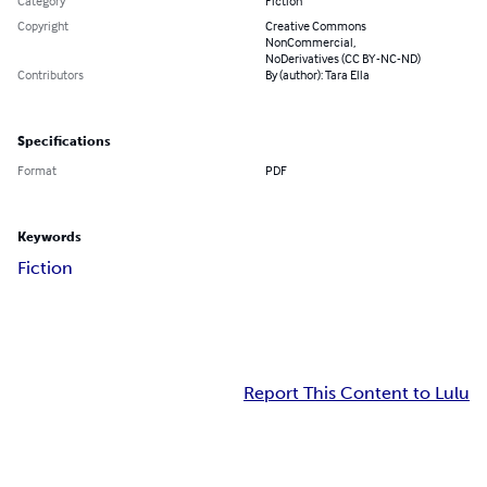
Category
Fiction
Copyright
Creative Commons
NonCommercial,
NoDerivatives (CC BY-NC-ND)
Contributors
By (author): Tara Ella
Specifications
Format
PDF
Keywords
Fiction
Report This Content to Lulu