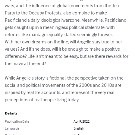
wars, and the influence of global movements from the Tea 
Party to the Occupy Protests, also combine to make 
Pacificland a daily ideological warzone. Meanwhile, Pacificland 
gets caught up in a meaningless political stalemate, with 
reforms like marriage equality stalled seemingly forever.

With her own dreams on the line, will Angelle stay true to her 
values? And if she does, will it be enough to make a positive 
difference? Life isn't meant to be easy, but are there rewards for 
the brave at the end?

While Angelle's story is fictional, the perspective taken on the 
social and political movements of the 2000s and 2010s are 
inspired by real life accounts, and represent the very real 
perceptions of real people living today.
Details
Publication Date
Apr 9, 2022
Language
English