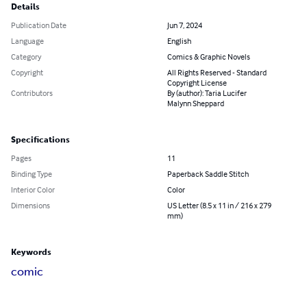
Details
Publication Date
Jun 7, 2024
Language
English
Category
Comics & Graphic Novels
Copyright
All Rights Reserved - Standard
Copyright License
Contributors
By (author): Taria Lucifer
Malynn Sheppard
Specifications
Pages
11
Binding Type
Paperback Saddle Stitch
Interior Color
Color
Dimensions
US Letter (8.5 x 11 in / 216 x 279
mm)
Keywords
comic