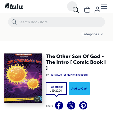
The Other Son Of God - The Intro [ Comic Book I ]
Categories
The Other Son Of God -
The Intro [ Comic Book I
]
By
Taria Lucifer Malynn Sheppard
Paperback
Add to Cart
USD 20.00
Share