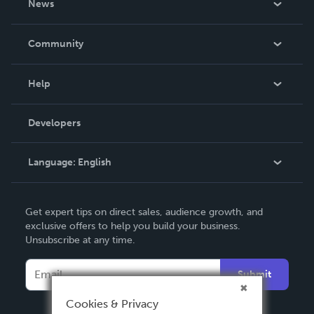
News
Careers
In The News
Community
Events
Blog
Help
Videos
Order Lookup
Developers
Podcast
Knowledge Base
Language:
English
Contact Support
English
Get expert tips on direct sales, audience growth, and
Deutsch
exclusive offers to help you build your business.
Unsubscribe at any time.
Français
Italiano
Submit
Español
Cookies & Privacy