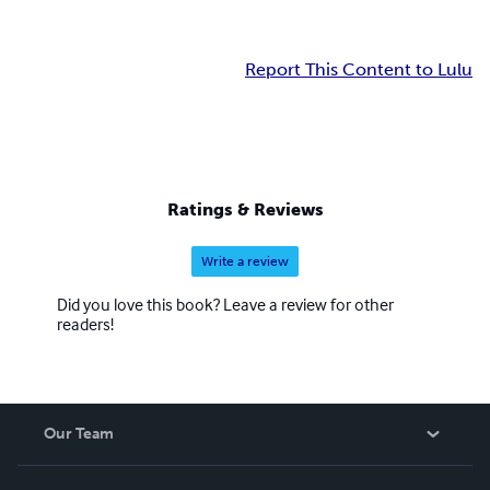
Report This Content to Lulu
Ratings & Reviews
Write a review
Did you love this book? Leave a review for other
readers!
Our Team
About Us