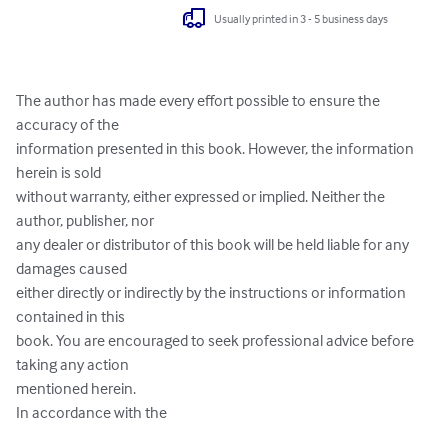
Usually printed in 3 - 5 business days
The author has made every effort possible to ensure the 
accuracy of the

information presented in this book. However, the information 
herein is sold

without warranty, either expressed or implied. Neither the 
author, publisher, nor

any dealer or distributor of this book will be held liable for any 
damages caused

either directly or indirectly by the instructions or information 
contained in this

book. You are encouraged to seek professional advice before 
taking any action

mentioned herein.

In accordance with the