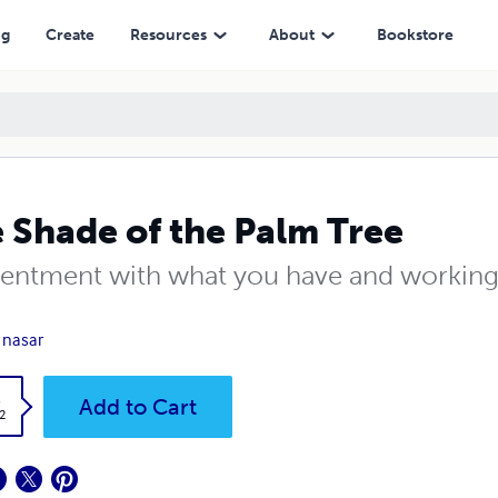
ng
Create
Resources
About
Bookstore
 Shade of the Palm Tree
entment with what you have and working 
k nasar
k
Add to Cart
2