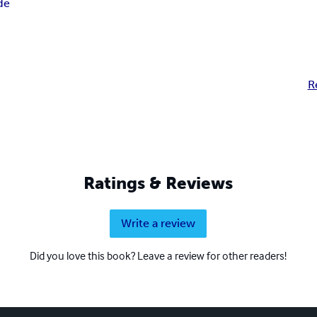
de
R
Ratings & Reviews
Write a review
Did you love this book? Leave a review for other readers!