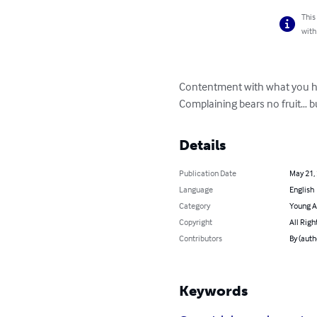
This
with
Contentment with what you ha
Complaining bears no fruit… b
Details
Publication Date
May 21,
Language
English
Category
Young A
Copyright
All Righ
Contributors
By (auth
Keywords