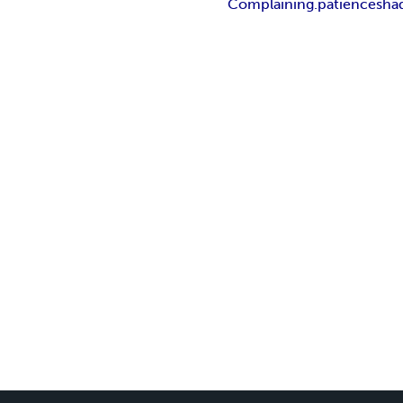
Complaining.
patience
sha