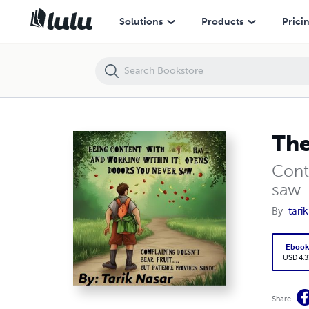
The Shade of the Palm Tree
Solutions
Products
Prici
The
Cont
saw
By
tari
Eboo
USD 4.3
Share