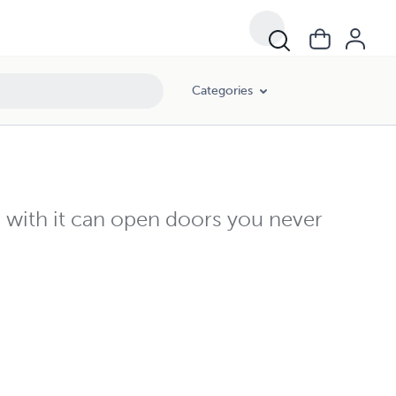
Categories
with it can open doors you never