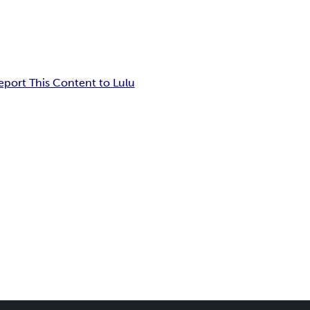
eport This Content to Lulu