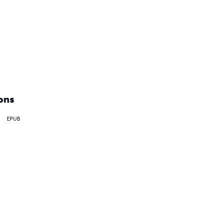
ons
EPUB