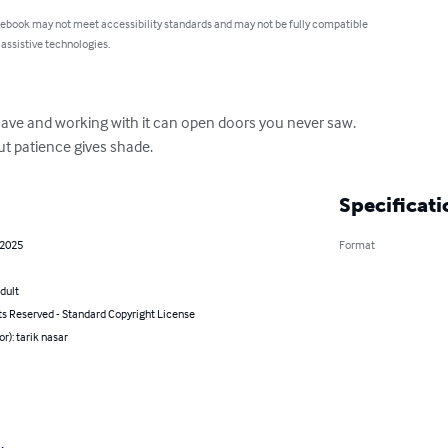
 ebook may not meet accessibility standards and may not be fully compatible
 assistive technologies.
ve and working with it can open doors you never saw.

ut patience gives shade.
Specificati
 2025
Format
dult
ts Reserved - Standard Copyright License
or): tarik nasar