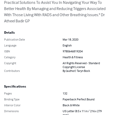
Practical Solutions To Assist You In Navigating Your Way To 
Better Health By Managing and Reducing Triggers Associated 
With Those Living With RADS and Other Breathing Issues." Dr 
Atheel Badir GP
Details
Publication Date
Mar 18, 2020
Language
English
ISBN
9780646819204
Category
Health & Fitness
Copyright
All Rights Reserved - Standard
Copyright License
Contributors
By (author): Taryn Bock
Specifications
Pages
132
Binding Type
Paperback Perfect Bound
Interior Color
Black & White
Dimensions
US Letter (8.5 x 11 in / 216 x 279
mm)