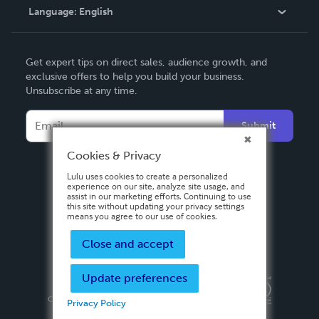
Language:
English
Contact Support
English
Get expert tips on direct sales, audience growth, and
Deutsch
exclusive offers to help you build your business.
Unsubscribe at any time.
Français
Italiano
Submit
Español
Cookies & Privacy
Lulu uses cookies to create a personalized
experience on our site, analyze site usage, and
assist in our marketing efforts. Continuing to use
this site without updating your privacy settings
means you agree to our use of cookies.
Close and accept
Update preferences
Privacy Policy
Terms & Conditions
Security
Copyright ©
2026 Lulu Press, Inc. All rights reserved.
Privacy Policy