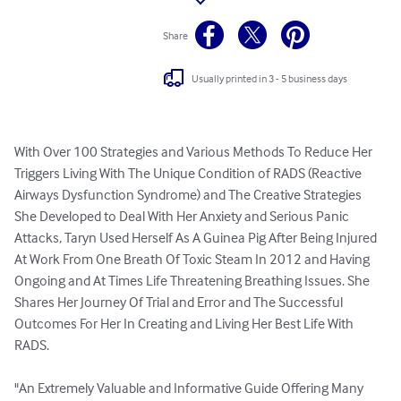
Share
Usually printed in 3 - 5 business days
With Over 100 Strategies and Various Methods To Reduce Her 
Triggers Living With The Unique Condition of RADS (Reactive 
Airways Dysfunction Syndrome) and The Creative Strategies 
She Developed to Deal With Her Anxiety and Serious Panic 
Attacks, Taryn Used Herself As A Guinea Pig After Being Injured 
At Work From One Breath Of Toxic Steam In 2012 and Having 
Ongoing and At Times Life Threatening Breathing Issues. She 
Shares Her Journey Of Trial and Error and The Successful 
Outcomes For Her In Creating and Living Her Best Life With 
RADS. 

"An Extremely Valuable and Informative Guide Offering Many 