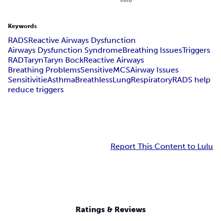
Keywords
RADS
Reactive Airways Dysfunction
Airways Dysfunction Syndrome
Breathing Issues
Triggers
RAD
Taryn
Taryn Bock
Reactive Airways
Breathing Problems
Sensitive
MCS
Airway Issues
Sensitivitie
Asthma
Breathless
Lung
Respiratory
RADS help
reduce triggers
Report This Content to Lulu
Ratings & Reviews