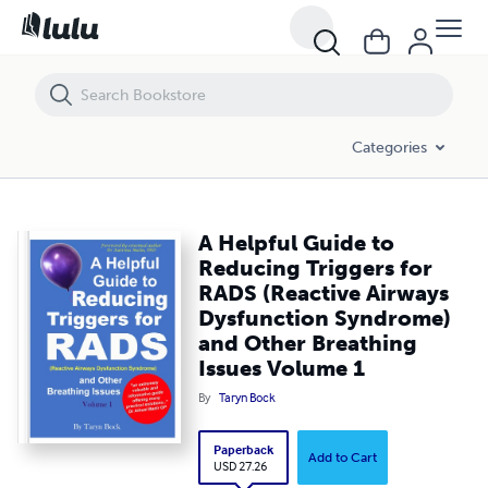
A Helpful Guide to Reducing Triggers for RADS (Reactive Airways Dy
Categories
A Helpful Guide to
Reducing Triggers for
RADS (Reactive Airways
Dysfunction Syndrome)
and Other Breathing
Issues Volume 1
By
Taryn Bock
Paperback
Add to Cart
USD 27.26