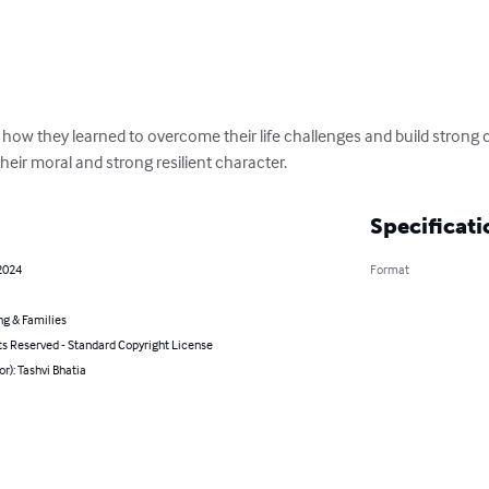
s how they learned to overcome their life challenges and build strong ch
d their moral and strong resilient character.
Specificati
2024
Format
ng & Families
ts Reserved - Standard Copyright License
or): Tashvi Bhatia