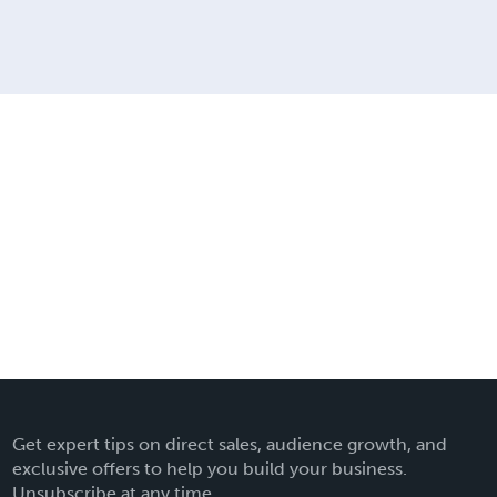
Get expert tips on direct sales, audience growth, and
exclusive offers to help you build your business.
Unsubscribe at any time.