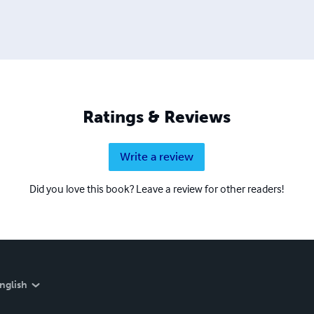
Ratings & Reviews
Write a review
Did you love this book? Leave a review for other readers!
nglish