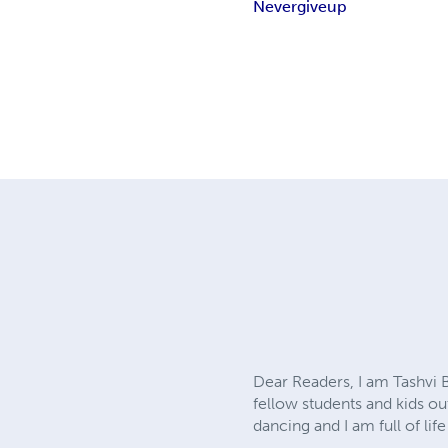
Never
give
up
Dear Readers, I am Tashvi B
fellow students and kids out
dancing and I am full of li