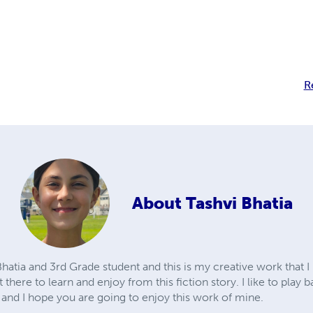
R
About
Tashvi Bhatia
hatia and 3rd Grade student and this is my creative work that I 
 there to learn and enjoy from this fiction story. I like to play
fe and I hope you are going to enjoy this work of mine.