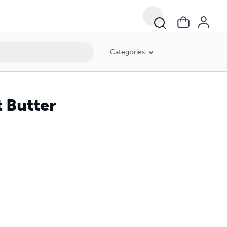
Categories
 Butter