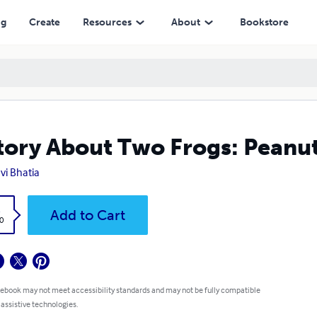
ng
Create
Resources
About
Bookstore
tory About Two Frogs: Peanut
vi Bhatia
k
Add to Cart
0
 ebook may not meet accessibility standards and may not be fully compatible
 assistive technologies.