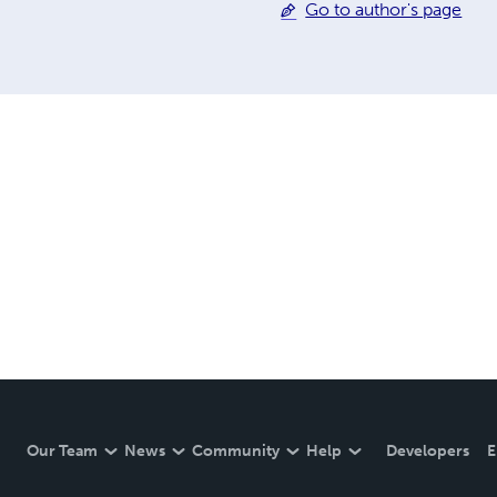
Go to author's page
Our Team
News
Community
Help
Developers
E