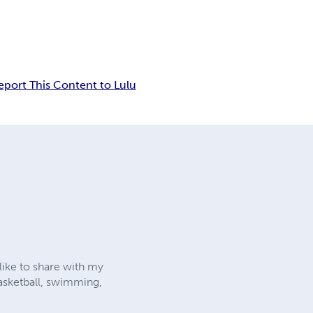
eport This Content to Lulu
like to share with my
 basketball, swimming,