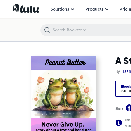
A Story About Two Frogs: Peanut Butter
Solutions
Products
Prici
A S
By
Tash
Eboo
USD 0.0
Share
This
with