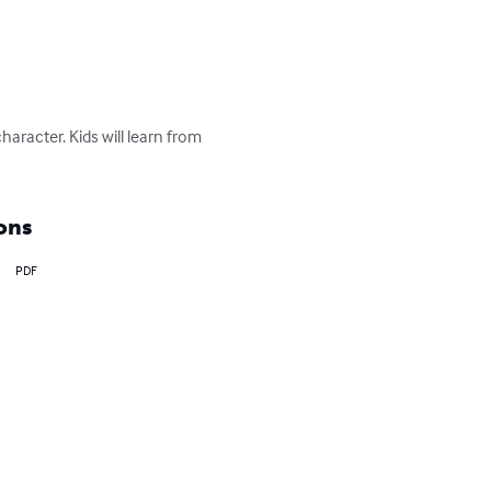
aracter. Kids will learn from 
ons
PDF