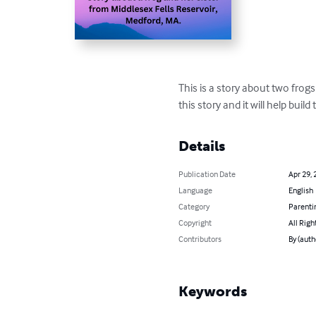
This is a story about two frog
this story and it will help buil
Details
Publication Date
Apr 29, 
Language
English
Category
Parenti
Copyright
All Righ
Contributors
By (auth
Keywords