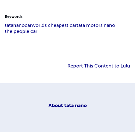
Keywords
tatananocar
worlds cheapest car
tata motors nano
the people car
Report This Content to Lulu
About
tata nano