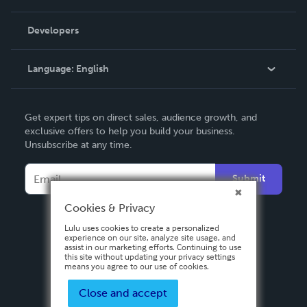
Videos
Order Lookup
Developers
Podcast
Knowledge Base
Language:
English
Contact Support
English
Get expert tips on direct sales, audience growth, and
Deutsch
exclusive offers to help you build your business.
Unsubscribe at any time.
Français
Italiano
Submit
Español
Cookies & Privacy
Lulu uses cookies to create a personalized
experience on our site, analyze site usage, and
assist in our marketing efforts. Continuing to use
this site without updating your privacy settings
means you agree to our use of cookies.
Close and accept