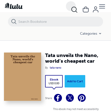
Tata unveils the Nano, world's cheapest car
Categories
Tata unveils the Nano,
world's cheapest car
By
tata nano
Ebook
Add to Cart
USD 0.00
Share
This ebook may not meet accessibility