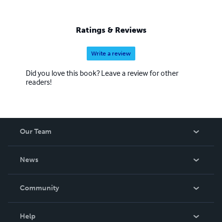
Ratings & Reviews
Write a review
Did you love this book? Leave a review for other
readers!
Our Team
About Us
News
Careers
In The News
Community
Events
Blog
Help