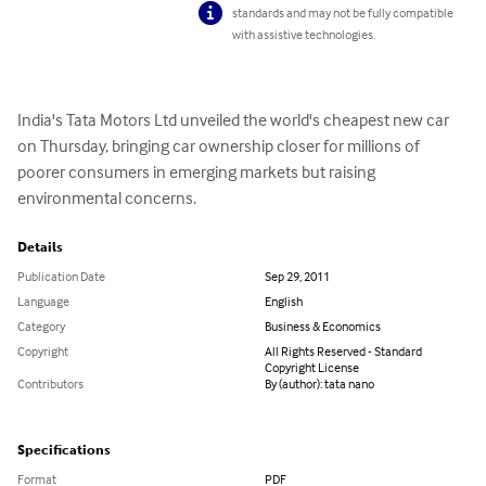
standards and may not be fully compatible
with assistive technologies.
India's Tata Motors Ltd unveiled the world's cheapest new car 
on Thursday, bringing car ownership closer for millions of 
poorer consumers in emerging markets but raising 
environmental concerns.
Details
Publication Date
Sep 29, 2011
Language
English
Category
Business & Economics
Copyright
All Rights Reserved - Standard
Copyright License
Contributors
By (author): tata nano
Specifications
Format
PDF