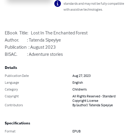
standards and may not be fully compatible
with assistive technologies.
EBook  Title:   Lost In The Enchanted Forest

Author.         : Tatenda Sipeyiye 

Publication  : August 2023

BISAC.           : Adventure stories
Details
Publication Date
Aug 27, 2023
Language
English
Category
Children's
Copyright
All Rights Reserved - Standard
Copyright License
Contributors
By (author): Tatenda Sipeyiye
Specifications
Format
EPUB