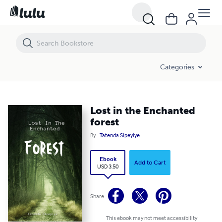
Lost in the Enchanted forest
Categories
Lost in the Enchanted
forest
By
Tatenda Sipeyiye
Ebook
Add to Cart
USD 3.50
Share
This ebook may not meet accessibility