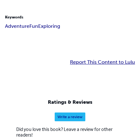
Keywords
Adventure
Fun
Exploring
Report This Content to Lulu
Ratings & Reviews
Write a review
Did you love this book? Leave a review for other
readers!