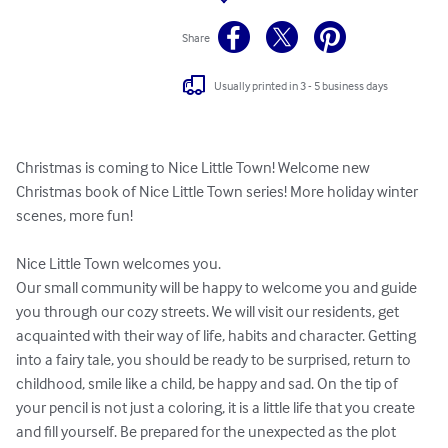
Share
Usually printed in 3 - 5 business days
Christmas is coming to Nice Little Town! Welcome new 
Christmas book of Nice Little Town series! More holiday winter 
scenes, more fun!

Nice Little Town welcomes you.

Our small community will be happy to welcome you and guide 
you through our cozy streets. We will visit our residents, get 
acquainted with their way of life, habits and character. Getting 
into a fairy tale, you should be ready to be surprised, return to 
childhood, smile like a child, be happy and sad. On the tip of 
your pencil is not just a coloring, it is a little life that you create 
and fill yourself. Be prepared for the unexpected as the plot 