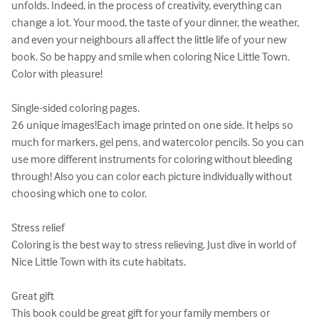
unfolds. Indeed, in the process of creativity, everything can 
change a lot. Your mood, the taste of your dinner, the weather, 
and even your neighbours all affect the little life of your new 
book. So be happy and smile when coloring Nice Little Town.

Color with pleasure!

Single-sided coloring pages.

26 unique images!Each image printed on one side. It helps so 
much for markers, gel pens, and watercolor pencils. So you can 
use more different instruments for coloring without bleeding 
through! Also you can color each picture individually without 
choosing which one to color.

Stress relief

Coloring is the best way to stress relieving. Just dive in world of 
Nice Little Town with its cute habitats.

Great gift

This book could be great gift for your family members or 