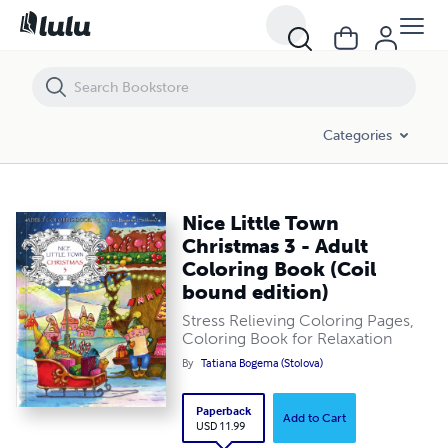
Nice Little Town Christmas 3 - Adult Coloring Book (Coil bound edition
Categories
Nice Little Town
Christmas 3 - Adult
Coloring Book (Coil
bound edition)
Stress Relieving Coloring Pages,
Coloring Book for Relaxation
By
Tatiana Bogema (Stolova)
Paperback
Add to Cart
USD 11.99