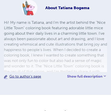
About
Tatiana Bogema
Hi! My name is Tatiana, and I'm the artist behind the "Nice
Little Town" coloring book featuring adorable little mice
going about their daily lives in a charming little town. I've
always been passionate about art and drawing, and I love
creating whimsical and cute illustrations that bring joy and
happiness to people's lives. When I decided to create a
coloring book, I knew I wanted to create something that
was not only fun to color but also had a sense of magic
and wonder to it. The "Nice Little Town" coloring book is
the result of that vision, and I'm thrilled to share it with
Show full description
Go to author's page
you! Each page of the coloring book is filled with intricate
details and charming little scenes that will transport you
to a world of joy and creativity. I've put my heart and soul
into creating this coloring book, and I hope that it brings
you as much joy and happiness as it has brought me. So
go ahead, grab your coloring tools, and let's explore the
world of the little mice together! Sincerely yours, Tatiana.