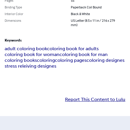
Pages
55
Binding Type
Paperback Coil Bound
Interior Color
Black & White
Dimensions
US Letter (8.5 x 11 in / 216 x 279
mm)
Keywords
adult coloring book
coloring book for adults
coloring book for woman
coloring book for man
coloring books
coloring
coloring pages
coloring designes
stress releiving designes
Report This Content to Lulu