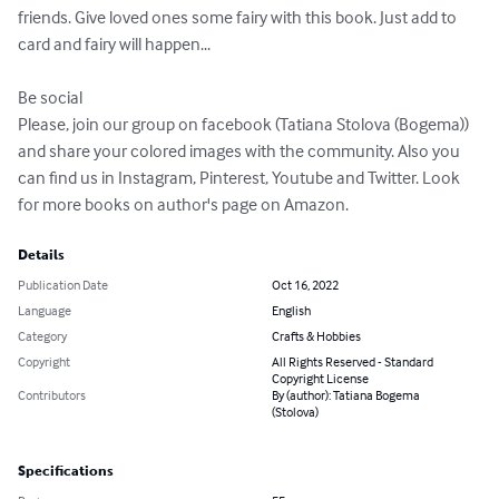
friends. Give loved ones some fairy with this book. Just add to 
card and fairy will happen...

Be social

Please, join our group on facebook (Tatiana Stolova (Bogema)) 
and share your colored images with the community. Also you 
can find us in Instagram, Pinterest, Youtube and Twitter. Look 
for more books on author's page on Amazon.
Details
Publication Date
Oct 16, 2022
Language
English
Category
Crafts & Hobbies
Copyright
All Rights Reserved - Standard
Copyright License
Contributors
By (author): Tatiana Bogema
(Stolova)
Specifications