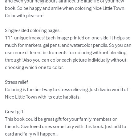
and even your neighbours all affect the little life of your new 
book. So be happy and smile when coloring Nice Little Town.

Color with pleasure!

Single-sided coloring pages.

111 unique images! Each image printed on one side. It helps so 
much for markers, gel pens, and watercolor pencils. So you can 
use more different instruments for coloring without bleeding 
through! Also you can color each picture individually without 
choosing which one to color.

Stress relief

Coloring is the best way to stress relieving. Just dive in world of 
Nice Little Town with its cute habitats.

Great gift

This book could be great gift for your family members or 
friends. Give loved ones some fairy with this book. Just add to 
card and fairy will happen...
