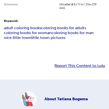
Dimensions
US Letter (8.5 x 11 in / 216 x 279
mm)
Keywords
adult coloring books
coloring books for adults
coloring books for woman
coloring books for man
nice little town
little town pictures
Report This Content to Lulu
About
Tatiana Bogema