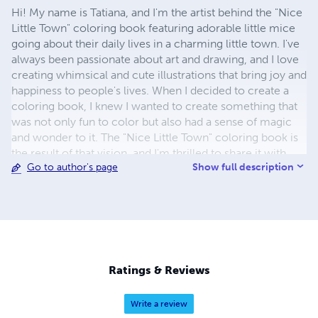
Hi! My name is Tatiana, and I'm the artist behind the "Nice
Little Town" coloring book featuring adorable little mice
going about their daily lives in a charming little town. I've
always been passionate about art and drawing, and I love
creating whimsical and cute illustrations that bring joy and
happiness to people's lives. When I decided to create a
coloring book, I knew I wanted to create something that
was not only fun to color but also had a sense of magic
and wonder to it. The "Nice Little Town" coloring book is
the result of that vision, and I'm thrilled to share it with
Show full description
Go to author's page
you! Each page of the coloring book is filled with intricate
details and charming little scenes that will transport you
to a world of joy and creativity. I've put my heart and soul
into creating this coloring book, and I hope that it brings
you as much joy and happiness as it has brought me. So
go ahead, grab your coloring tools, and let's explore the
world of the little mice together! Sincerely yours, Tatiana.
Ratings & Reviews
You also can buy digital versions of my books at my Etsy
"Bogemabooks" store You can print your favourite
Write a review
pictures to card stock of appropriate paper quality any