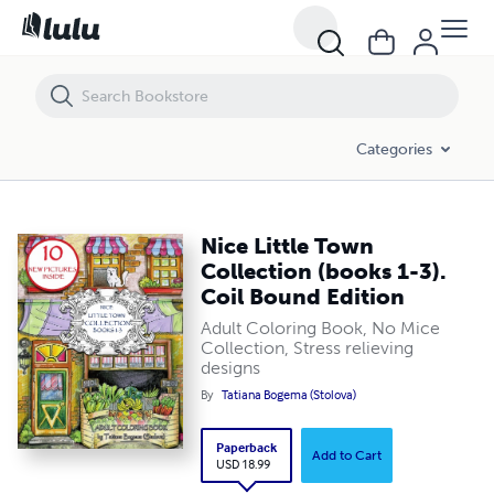
Categories
Nice Little Town
Collection (books 1-3).
Coil Bound Edition
Adult Coloring Book, No Mice
Collection, Stress relieving
designs
By
Tatiana Bogema (Stolova)
Paperback
Add to Cart
USD 18.99