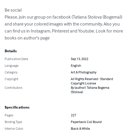
Be social

Please, join our group on facebook (Tatiana Stolova (Bogema)) 
and share your colored images with the community. Also you 
can find us in Instagram, Pinterest and Youtube. Look for more 
books on author's page
Details
Publication Date
Sep 13, 2022
Language
English
Category
Art & Photography
Copyright
All Rights Reserved - Standard
Copyright License
Contributors
By (author): Tatiana Bogema
(Stolova)
Specifications
Pages
227
Binding Type
Paperback Coil Bound
Interior Color
Black & White