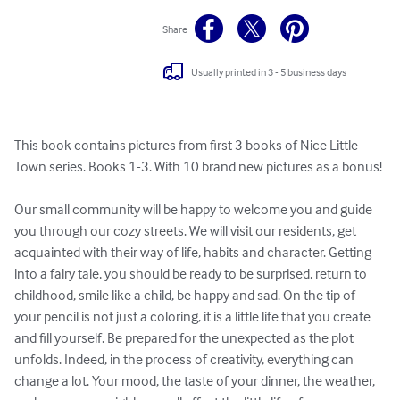
Share
Usually printed in 3 - 5 business days
This book contains pictures from first 3 books of Nice Little 
Town series. Books 1-3. With 10 brand new pictures as a bonus!

Our small community will be happy to welcome you and guide 
you through our cozy streets. We will visit our residents, get 
acquainted with their way of life, habits and character. Getting 
into a fairy tale, you should be ready to be surprised, return to 
childhood, smile like a child, be happy and sad. On the tip of 
your pencil is not just a coloring, it is a little life that you create 
and fill yourself. Be prepared for the unexpected as the plot 
unfolds. Indeed, in the process of creativity, everything can 
change a lot. Your mood, the taste of your dinner, the weather, 