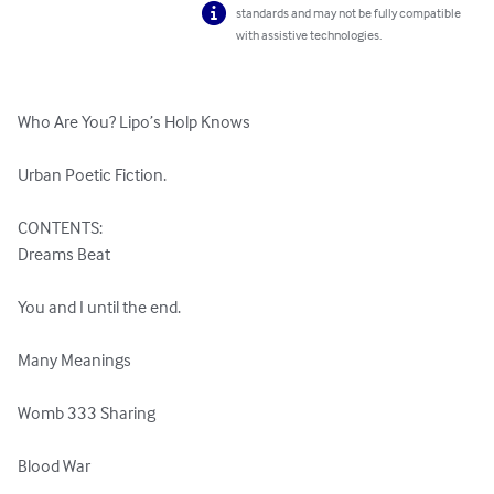
standards and may not be fully compatible
with assistive technologies.
Who Are You? Lipo’s Holp Knows

Urban Poetic Fiction.

CONTENTS:

Dreams Beat

You and I until the end.

Many Meanings

Womb 333 Sharing

Blood War
