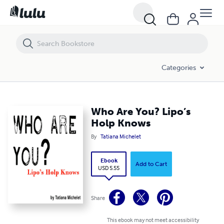
Who Are You? Lipo’s Holp Knows
Categories
Who Are You? Lipo’s
Holp Knows
By
Tatiana Michelet
Ebook
Add to Cart
USD 5.55
Share
This ebook may not meet accessibility