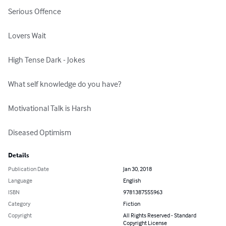
Serious Offence

Lovers Wait

High Tense Dark - Jokes

What self knowledge do you have?

Motivational Talk is Harsh

Diseased Optimism
Details
Publication Date
Jan 30, 2018
Language
English
ISBN
9781387555963
Category
Fiction
Copyright
All Rights Reserved - Standard
Copyright License