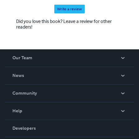
Write a review
Did you love this book? Leave a review for other
readers!
Our Team
About Us
News
Careers
In The News
Community
Events
Blog
Help
Videos
Order Lookup
Developers
Podcast
Knowledge Base