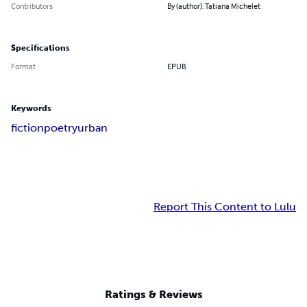
Contributors
By (author): Tatiana Michelet
Specifications
Format
EPUB
Keywords
fiction
poetry
urban
Report This Content to Lulu
Ratings & Reviews