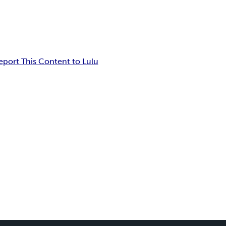
eport This Content to Lulu