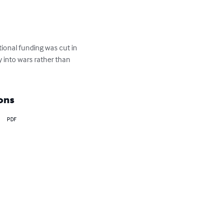
tional funding was cut in 
 into wars rather than 
ons
PDF