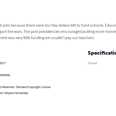
eir jobs because there were too few dollars left to fund schools. Educa
port the wars. The past presidencies encouraged putting more money
ere was very little funding we couldn’t pay our teachers.
Specificati
 2017
Format
5839696
ts Reserved - Standard Copyright License
or): Tatyana Hernandez