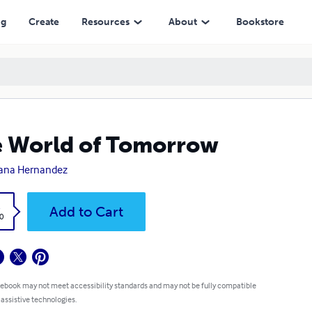
ng
Create
Resources
About
Bookstore
 World of Tomorrow
ana Hernandez
k
Add to Cart
0
 ebook may not meet accessibility standards and may not be fully compatible
 assistive technologies.