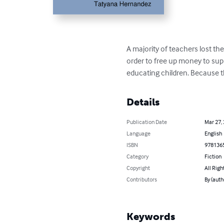
A majority of teachers lost th
order to free up money to sup
educating children. Because th
Details
Publication Date
Mar 27,
Language
English
ISBN
978136
Category
Fiction
Copyright
All Righ
Contributors
By (auth
Keywords