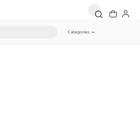
Categories