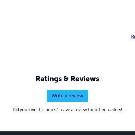
R
Ratings & Reviews
Write a review
Did you love this book? Leave a review for other readers!