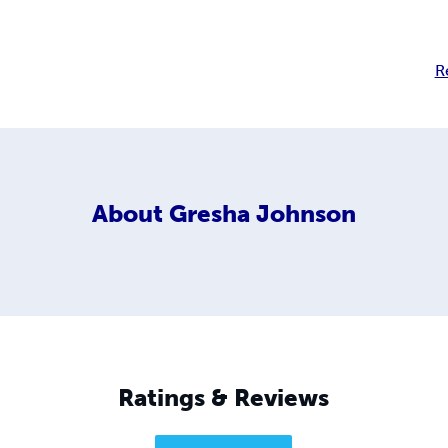
R
About
Gresha Johnson
Ratings & Reviews