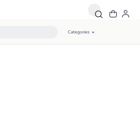
Categories