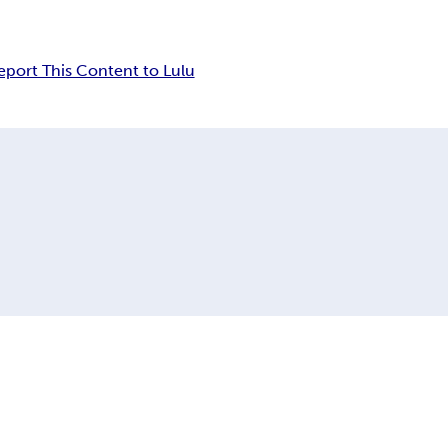
eport This Content to Lulu