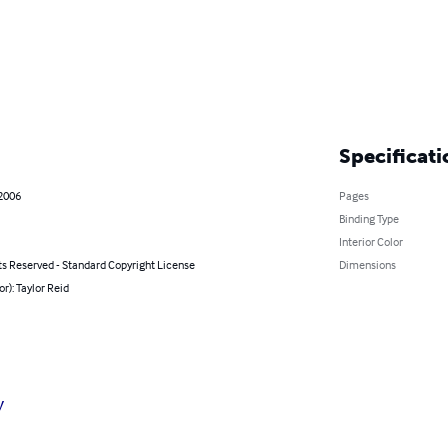
Specificati
 2006
Pages
Binding Type
Interior Color
ts Reserved - Standard Copyright License
Dimensions
or): Taylor Reid
y