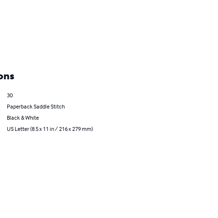
ons
30
Paperback Saddle Stitch
Black & White
US Letter (8.5 x 11 in / 216 x 279 mm)