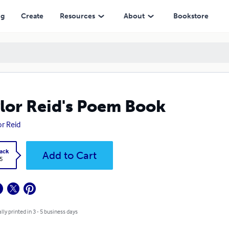
ng
Create
Resources
About
Bookstore
lor Reid's Poem Book
or Reid
ack
Add to Cart
5
lly printed in 3 - 5 business days