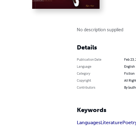
No description supplied
Details
Publication Date
Feb 23,
Language
English
Category
Fiction
Copyright
All Righ
Contributors
By (auth
Keywords
Languages
Literature
Poetr