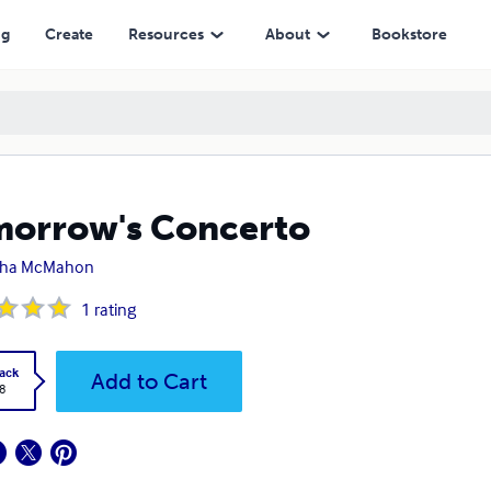
ng
Create
Resources
About
Bookstore
orrow's Concerto
sha McMahon
1
rating
ack
Add to Cart
8