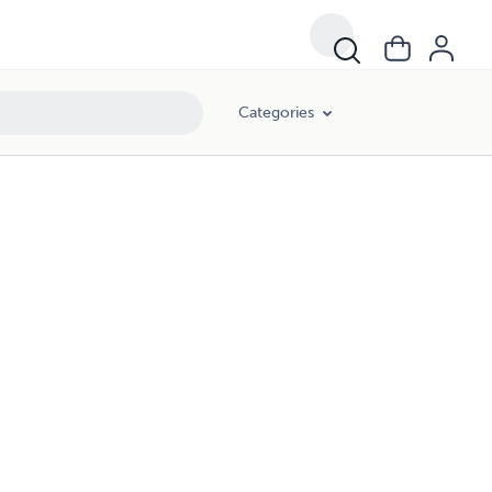
Categories