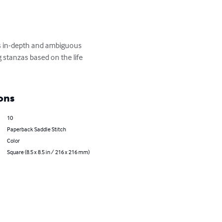
ds in-depth and ambiguous 
 stanzas based on the life 
ons
10
Paperback Saddle Stitch
Color
Square (8.5 x 8.5 in / 216 x 216 mm)