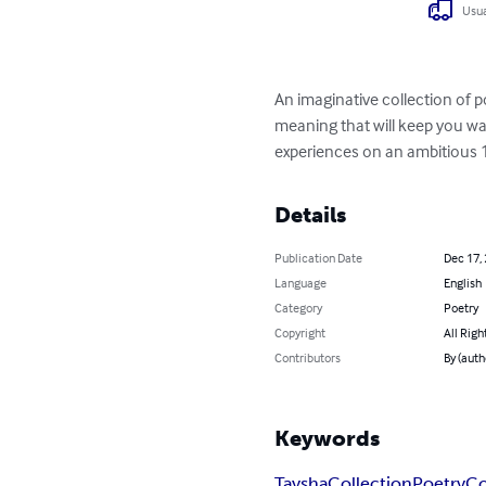
Usua
An imaginative collection of 
meaning that will keep you wa
experiences on an ambitious 1
Details
Publication Date
Dec 17,
Language
English
Category
Poetry
Copyright
All Righ
Contributors
By (aut
Keywords
Taysha
Collection
Poetry
Co