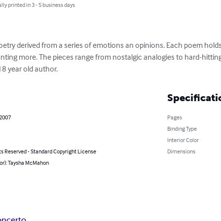
lly printed in 3 - 5 business days
poetry derived from a series of emotions an opinions. Each poem hol
nting more. The pieces range from nostalgic analogies to hard-hitting
8 year old author.
Specificati
 2007
Pages
Binding Type
Interior Color
ts Reserved - Standard Copyright License
Dimensions
hor): Taysha McMahon
ncerto