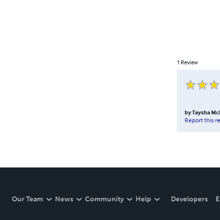
1
Review
by
Taysha M
Report this r
Our Team
News
Community
Help
Developers
E