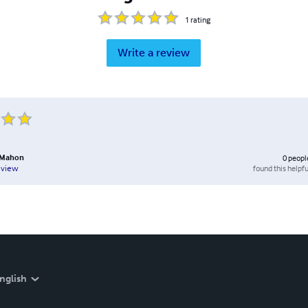
1
rating
Write a review
cMahon
0
peopl
found this helpfu
eview
nglish