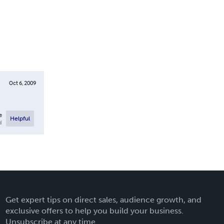
Oct 6, 2009
e
Helpful
l
Get expert tips on direct sales, audience growth, and
exclusive offers to help you build your business.
Unsubscribe at any time.