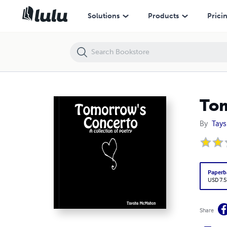
Tomorrow's Concerto
Solutions
Products
Prici
Tom
By
Tay
Paperb
USD 7.5
Share