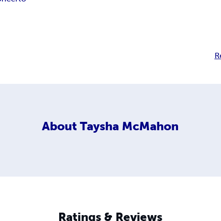
R
About
Taysha McMahon
Ratings & Reviews