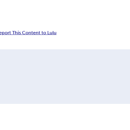
eport This Content to Lulu