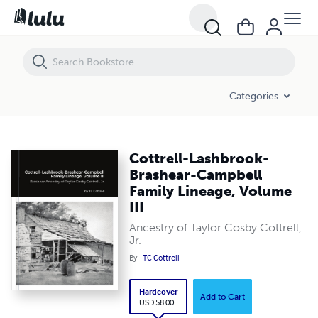
Cottrell-Lashbrook-Brashear-Campbell Family Lineage, Volume III
Categories
Cottrell-Lashbrook-
Brashear-Campbell
Family Lineage, Volume
III
Ancestry of Taylor Cosby Cottrell,
Jr.
By
TC Cottrell
Hardcover
Add to Cart
USD 58.00