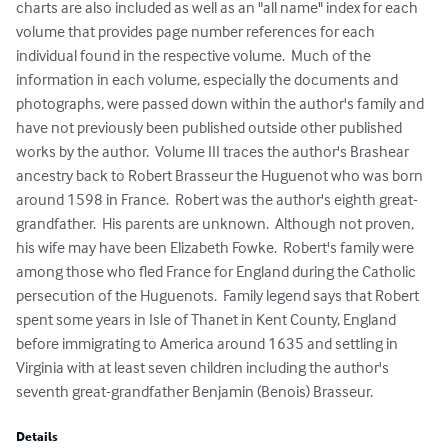
charts are also included as well as an "all name" index for each 
volume that provides page number references for each 
individual found in the respective volume.  Much of the 
information in each volume, especially the documents and 
photographs, were passed down within the author's family and 
have not previously been published outside other published 
works by the author.  Volume III traces the author's Brashear 
ancestry back to Robert Brasseur the Huguenot who was born 
around 1598 in France.  Robert was the author's eighth great-
grandfather.  His parents are unknown.  Although not proven, 
his wife may have been Elizabeth Fowke.  Robert's family were 
among those who fled France for England during the Catholic 
persecution of the Huguenots.  Family legend says that Robert 
spent some years in Isle of Thanet in Kent County, England 
before immigrating to America around 1635 and settling in 
Virginia with at least seven children including the author's 
seventh great-grandfather Benjamin (Benois) Brasseur.
Details