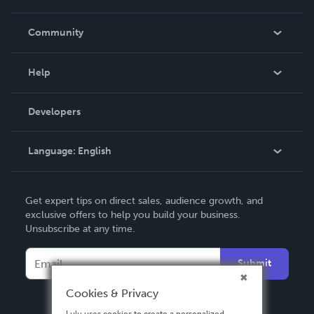
Careers
In The News
Community
Events
Blog
Help
Videos
Order Lookup
Developers
Podcast
Knowledge Base
Language:
English
Contact Support
English
Get expert tips on direct sales, audience growth, and
Deutsch
exclusive offers to help you build your business.
Unsubscribe at any time.
Français
Italiano
Submit
Español
Cookies & Privacy
Lulu uses cookies to create a personalized