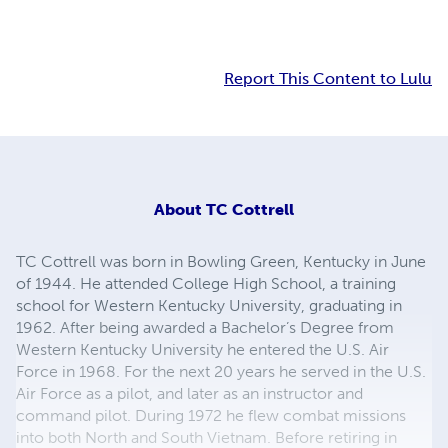
Report This Content to Lulu
About
TC Cottrell
TC Cottrell was born in Bowling Green, Kentucky in June
of 1944. He attended College High School, a training
school for Western Kentucky University, graduating in
1962. After being awarded a Bachelor’s Degree from
Western Kentucky University he entered the U.S. Air
Force in 1968. For the next 20 years he served in the U.S.
Air Force as a pilot, and later as an instructor and
command pilot. During 1972 he flew combat missions
into both North and South Vietnam. Before retiring in