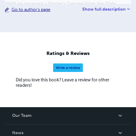
1988 he received a Master’s Degree from the State
Show full description
Go to author's page
University of New York, in Plattsburgh. In the fall of 1988
he moved to Florida to begin a second career spanning
over 27 years with a multi-national corporation providing
support and services to government customers
throughout the world. In the spring of 2016 he ended his
second career and now finds the time to pursue his
primary interests including photography, writing, and
Ratings & Reviews
genealogy.
Write a review
Did you love this book? Leave a review for other
readers!
Our Team
About Us
News