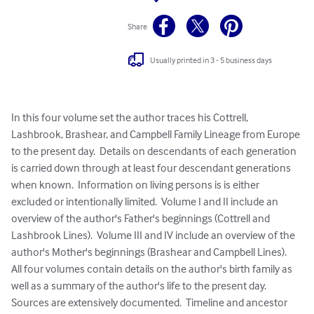
Share
Usually printed in 3 - 5 business days
In this four volume set the author traces his Cottrell, 
Lashbrook, Brashear, and Campbell Family Lineage from Europe 
to the present day.  Details on descendants of each generation 
is carried down through at least four descendant generations 
when known.  Information on living persons is is either 
excluded or intentionally limited.  Volume I and II include an 
overview of the author's Father's beginnings (Cottrell and 
Lashbrook Lines).  Volume III and IV include an overview of the 
author's Mother's beginnings (Brashear and Campbell Lines).  
All four volumes contain details on the author's birth family as 
well as a summary of the author's life to the present day.  
Sources are extensively documented.  Timeline and ancestor 