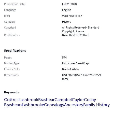
Publication Date
Jun 21, 2020
Language
English
ISBN
9781716815157
Category
History
Copyright
All Rights Reserved - Standard
Copyright License
Contributors
By (author): TC Cottrell
Specifications
Pages
574
Binding Type
Hardcover Case Wrap
Interior Color
Black & White
Dimensions
US Letter (8.5 x 11 in / 216 x 279
mm)
Keywords
Cottrell
Lashbrook
Brashear
Campbell
Taylor
Cosby
Brashears
Lashbrooke
Genealogy
Ancestory
Family History