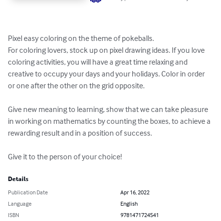
Pixel easy coloring on the theme of pokeballs.

For coloring lovers, stock up on pixel drawing ideas. If you love 
coloring activities, you will have a great time relaxing and 
creative to occupy your days and your holidays. Color in order 
or one after the other on the grid opposite.

Give new meaning to learning, show that we can take pleasure 
in working on mathematics by counting the boxes, to achieve a 
rewarding result and in a position of success.

Give it to the person of your choice!
Details
Publication Date
Apr 16, 2022
Language
English
ISBN
9781471724541