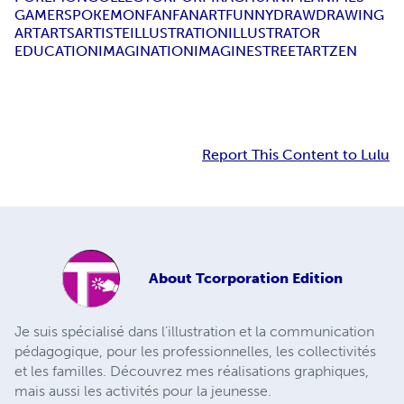
GAMERS
POKEMONFAN
FANART
FUNNY
DRAW
DRAWING
ART
ARTS
ARTISTE
ILLUSTRATION
ILLUSTRATOR
EDUCATION
IMAGINATION
IMAGINE
STREETART
ZEN
Report This Content to Lulu
About
Tcorporation Edition
Je suis spécialisé dans l’illustration et la communication
pédagogique, pour les professionnelles, les collectivités
et les familles. Découvrez mes réalisations graphiques,
mais aussi les activités pour la jeunesse.