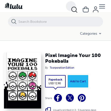
Pixel Imagine Your 100 Pokeballs
Categories
Pixel Imagine Your 100
Pokeballs
By
Tcorporation Edition
Paperback
Add to Cart
USD 12.90
Share
Usually printed in 3 - 5 business days