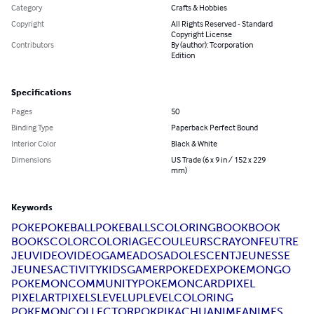
Category
Crafts & Hobbies
Copyright
All Rights Reserved - Standard
Copyright License
Contributors
By (author): Tcorporation
Edition
Specifications
Pages
50
Binding Type
Paperback Perfect Bound
Interior Color
Black & White
Dimensions
US Trade (6 x 9 in / 152 x 229
mm)
Keywords
POKE
POKEBALL
POKEBALLS
COLORINGBOOK
BOOK
BOOKS
COLOR
COLORIAGE
COULEURS
CRAYON
FEUTRE
JEUVIDEO
VIDEOGAME
ADOS
ADOLESCENT
JEUNESSE
JEUNES
ACTIVITYKIDS
GAMER
POKEDEX
POKEMONGO
POKEMONCOMMUNITY
POKEMONCARD
PIXEL
PIXELART
PIXELS
LEVELUP
LEVEL
COLORING
POKEMONCOLLECTOR
POK
PIKACHU
ANIME
ANIMES