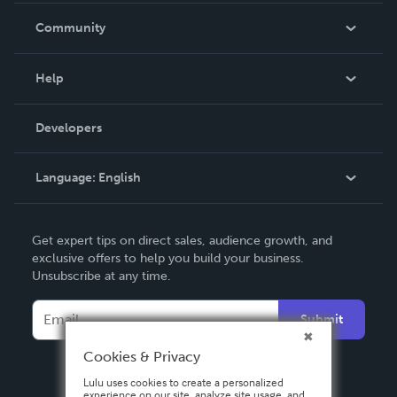
In The News
Community
Events
Blog
Help
Videos
Order Lookup
Developers
Podcast
Knowledge Base
Language:
English
Contact Support
English
Get expert tips on direct sales, audience growth, and
Deutsch
exclusive offers to help you build your business.
Unsubscribe at any time.
Français
Italiano
Submit
Español
Cookies & Privacy
Lulu uses cookies to create a personalized
experience on our site, analyze site usage, and