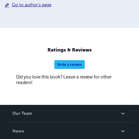
Go to author's page
Ratings & Reviews
Write a review
Did you love this book? Leave a review for other
readers!
Our Team
About Us
News
Careers