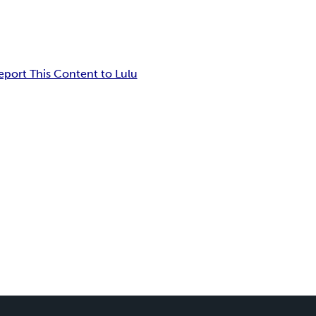
eport This Content to Lulu