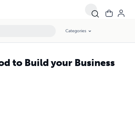
Categories
d to Build your Business