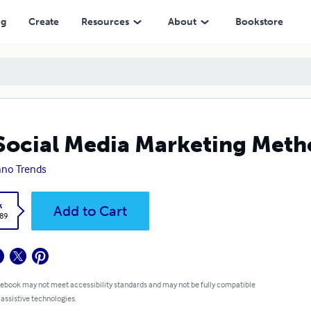
ng
Create
Resources
About
Bookstore
Social Media Marketing Metho
no Trends
k
Add to Cart
.89
 ebook may not meet accessibility standards and may not be fully compatible
 assistive technologies.