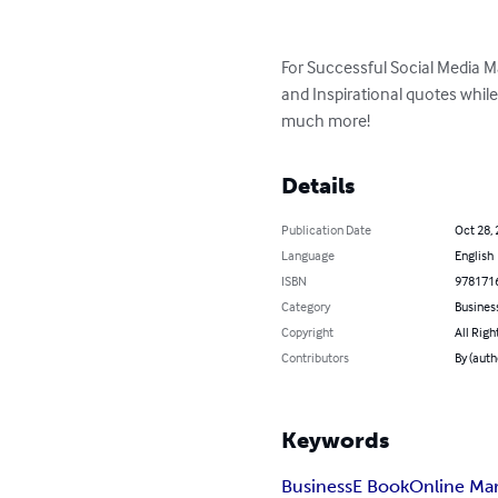
For Successful Social Media 
and Inspirational quotes while
much more!
Details
Publication Date
Oct 28,
Language
English
ISBN
978171
Category
Busines
Copyright
All Righ
Contributors
By (auth
Keywords
Business
E Book
Online Ma