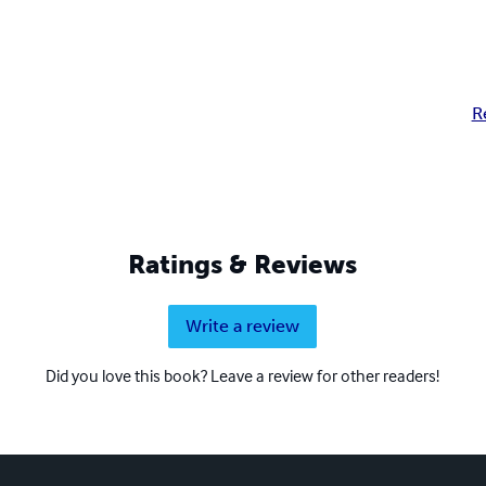
R
Ratings & Reviews
Write a review
Did you love this book? Leave a review for other readers!