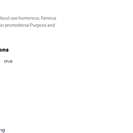
s about use humorous, Famous 
s for promotional Purpose and 
ons
EPUB
ing