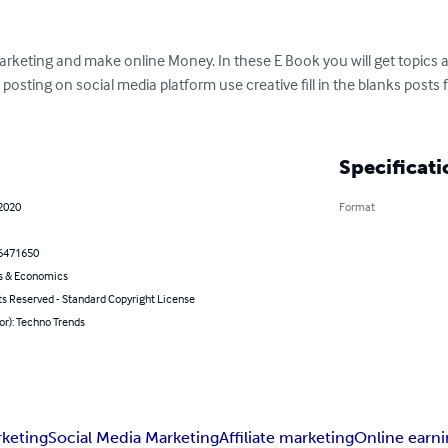
Marketing and make online Money. In these E Book you will get topic
 posting on social media platform use creative fill in the blanks post
Specificati
 2020
Format
6471650
s & Economics
ts Reserved - Standard Copyright License
or): Techno Trends
rketing
Social Media Marketing
Affiliate marketing
Online earn