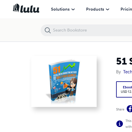
51 Social Media Marketing Method to Build your Business
Solutions
Products
Prici
51 
By
Tech
Eboo
USD 12
Share
This
with