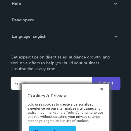
Blog
Help
Videos
Order Lookup
Developers
Podcast
Knowledge Base
Language:
English
Contact Support
English
Get expert tips on direct sales, audience growth, and
Deutsch
exclusive offers to help you build your business.
Unsubscribe at any time.
Français
Italiano
Submit
Español
Cookies & Privacy
Lulu uses cookies to create a personalized
experience on our site, analyze site usage, and
assist in our marketing efforts. Continuing to use
this site without updating your privacy settings
means you agree to our use of cookies.