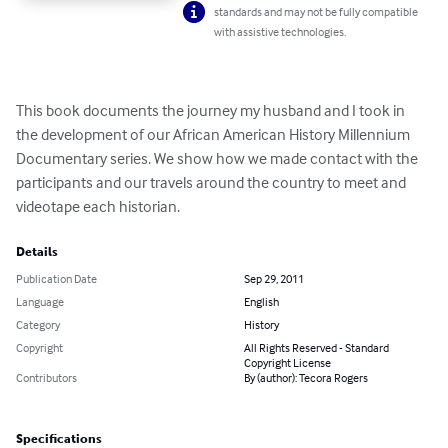
standards and may not be fully compatible
with assistive technologies.
This book documents the journey my husband and I took in 
the development of our African American History Millennium 
Documentary series. We show how we made contact with the 
participants and our travels around the country to meet and 
videotape each historian.
Details
Publication Date
Sep 29, 2011
Language
English
Category
History
Copyright
All Rights Reserved - Standard
Copyright License
Contributors
By (author): Tecora Rogers
Specifications