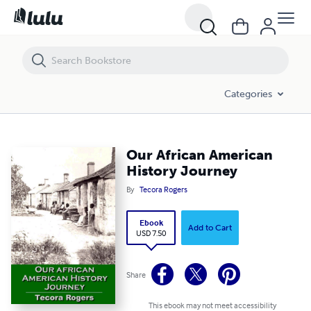
Our African American History Journey
Categories
Our African American
History Journey
By
Tecora Rogers
Ebook
Add to Cart
USD 7.50
Share
This ebook may not meet accessibility