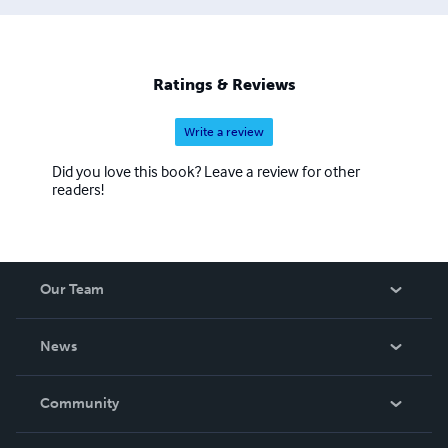
Ratings & Reviews
Write a review
Did you love this book? Leave a review for other
readers!
Our Team
About Us
News
Careers
In The News
Community
Events