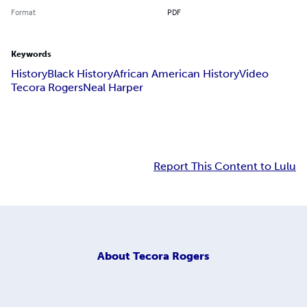
Format
PDF
Keywords
History
Black History
African American History
Video
Tecora Rogers
Neal Harper
Report This Content to Lulu
About
Tecora Rogers