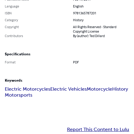
Language
English
ISBN
9781365787201
Category
History
Copyright
All Rights Reserved - Standard
Copyright License
Contributors
By (author): Ted Dillard
Specifications
Format
PDF
Keywords
Electric Motorcycles
Electric Vehicles
Motorcycle
History
Motorsports
Report This Content to Lulu