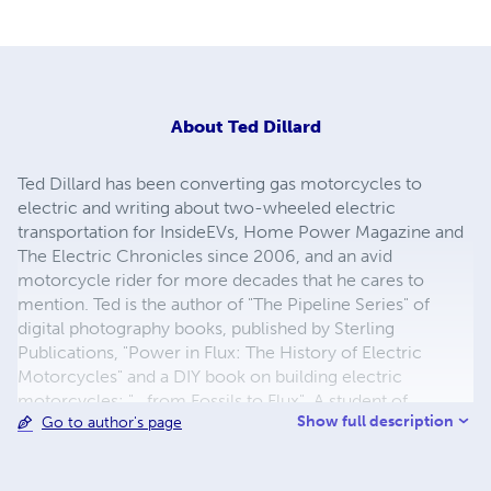
About
Ted Dillard
Ted Dillard has been converting gas motorcycles to
electric and writing about two-wheeled electric
transportation for InsideEVs, Home Power Magazine and
The Electric Chronicles since 2006, and an avid
motorcycle rider for more decades that he cares to
mention. Ted is the author of "The Pipeline Series" of
digital photography books, published by Sterling
Publications, "Power in Flux: The History of Electric
Motorcycles" and a DIY book on building electric
motorcycles: "...from Fossils to Flux". A student of
Show full description
Go to author's page
Philosophy at the University of Maine, Dillard studied the
Structure of Scientific Revolutions, Theories of
Perception, and Existentialism.