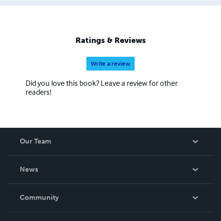
Ratings & Reviews
Write a review
Did you love this book? Leave a review for other
readers!
Our Team
About Us
News
Careers
In The News
Community
Events
Blog