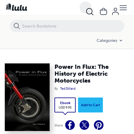
Power In Flux: The History of Electric Motorcycles
Categories
Power In Flux: The
History of Electric
Motorcycles
By
Ted Dillard
Ebook
Add to Cart
USD 9.95
Share