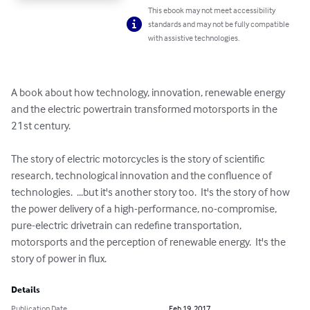
This ebook may not meet accessibility
standards and may not be fully compatible
with assistive technologies.
A book about how technology, innovation, renewable energy 
and the electric powertrain transformed motorsports in the 
21st century.

The story of electric motorcycles is the story of scientific 
research, technological innovation and the confluence of 
technologies.  ...but it's another story too.  It's the story of how 
the power delivery of a high-performance, no-compromise, 
pure-electric drivetrain can redefine transportation, 
motorsports and the perception of renewable energy.  It's the 
story of power in flux.
Details
Publication Date
Feb 19, 2017