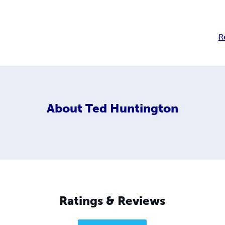
R
About
Ted Huntington
Ratings & Reviews