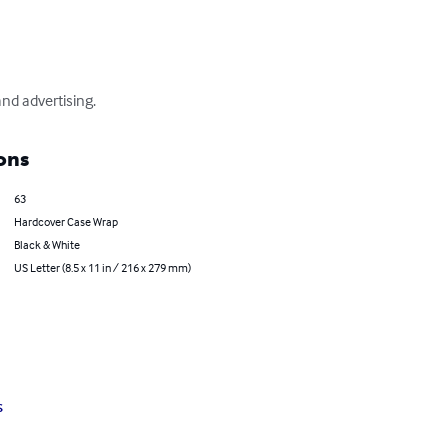
nd advertising.
ons
63
Hardcover Case Wrap
Black & White
US Letter (8.5 x 11 in / 216 x 279 mm)
s