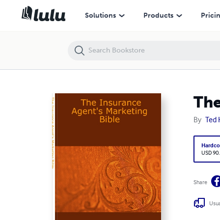
The Insurance Agent's Marketing Bible
Solutions
Products
Prici
The
By
Ted 
Hardco
USD 90
Share
Usua