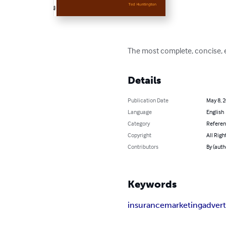
The most complete, concise, e
Details
Publication Date
May 8, 
Language
English
Category
Refere
Copyright
All Righ
Contributors
By (auth
Keywords
insurance
marketing
advert