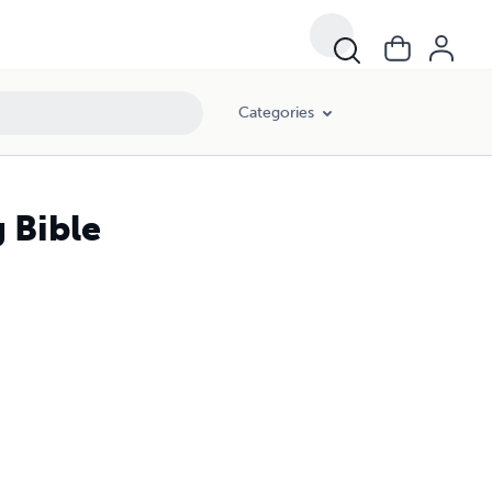
Categories
 Bible