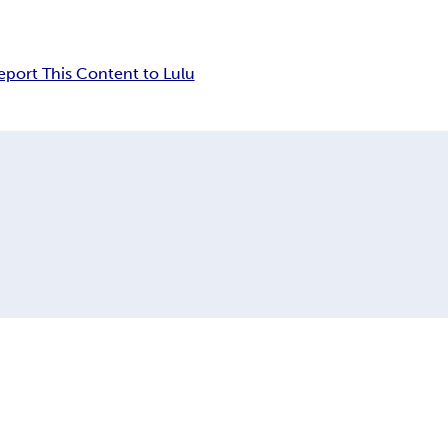
eport This Content to Lulu