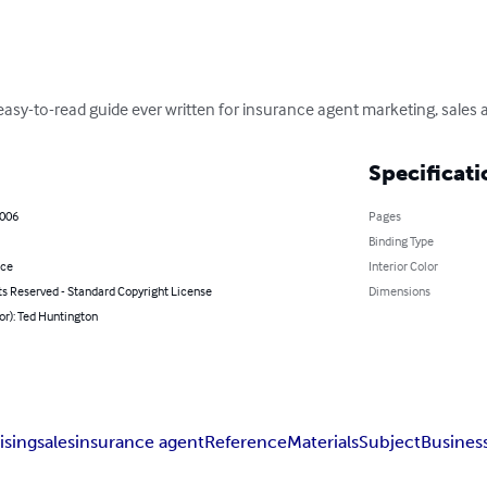
asy-to-read guide ever written for insurance agent marketing, sales a
Specificati
2006
Pages
Binding Type
nce
Interior Color
ts Reserved - Standard Copyright License
Dimensions
or): Ted Huntington
ising
sales
insurance agent
Reference
Materials
Subject
Busines