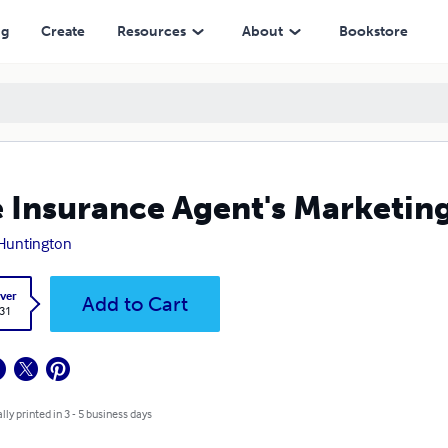
ng
Create
Resources
About
Bookstore
 Insurance Agent's Marketing
Huntington
ver
Add to Cart
.31
lly printed in 3 - 5 business days