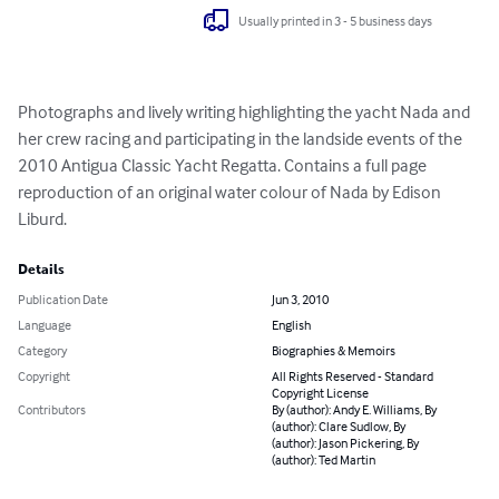
Usually printed in 3 - 5 business days
Photographs and lively writing highlighting the yacht Nada and 
her crew racing and participating in the landside events of the 
2010 Antigua Classic Yacht Regatta. Contains a full page 
reproduction of an original water colour of Nada by Edison 
Liburd.
Details
Publication Date
Jun 3, 2010
Language
English
Category
Biographies & Memoirs
Copyright
All Rights Reserved - Standard
Copyright License
Contributors
By (author): Andy E. Williams, By
(author): Clare Sudlow, By
(author): Jason Pickering, By
(author): Ted Martin