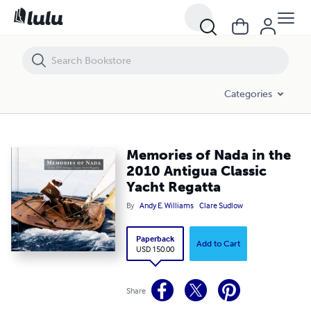
Memories of Nada in the 2010 Antigua Classic Yacht Regatta
Categories
Memories of Nada in the
2010 Antigua Classic
Yacht Regatta
By
Andy E. Williams
Clare Sudlow
Paperback
Add to Cart
USD 150.00
Share