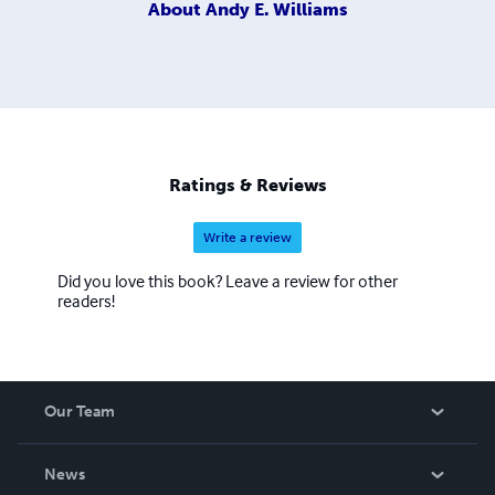
About
Andy E. Williams
Ratings & Reviews
Write a review
Did you love this book? Leave a review for other
readers!
Our Team
About Us
News