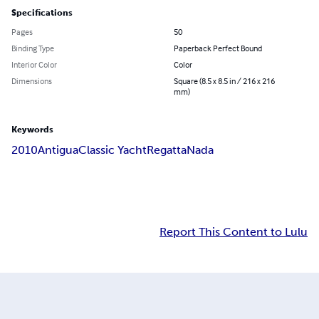
Specifications
Pages
50
Binding Type
Paperback Perfect Bound
Interior Color
Color
Dimensions
Square (8.5 x 8.5 in / 216 x 216
mm)
Keywords
2010
Antigua
Classic Yacht
Regatta
Nada
Report This Content to Lulu