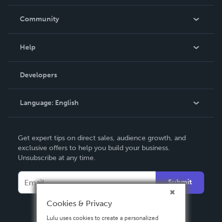
Careers
In The News
Community
Events
Blog
Help
Videos
Order Lookup
Developers
Podcast
Knowledge Base
Language:
English
Contact Support
English
Get expert tips on direct sales, audience growth, and
Deutsch
exclusive offers to help you build your business.
Unsubscribe at any time.
Français
Italiano
Submit
Español
Cookies & Privacy
Lulu uses cookies to create a personalized