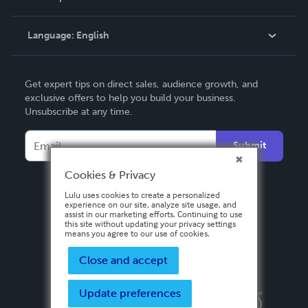
Knowledge Base
Language:
English
Contact Support
English
Get expert tips on direct sales, audience growth, and
Deutsch
exclusive offers to help you build your business.
Unsubscribe at any time.
Français
Italiano
Submit
Español
Cookies & Privacy
Lulu uses cookies to create a personalized
experience on our site, analyze site usage, and
assist in our marketing efforts. Continuing to use
this site without updating your privacy settings
means you agree to our use of cookies.
Close and accept
Update preferences
Privacy Policy
Terms & Conditions
Security