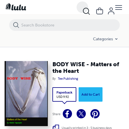
BODY WISE - Matters of the Heart
Categories
BODY WISE - Matters of
the Heart
By
Tee Publishing
Paperback
Add to Cart
USD 9.92
Share
Usually printed in 3 - 5 business days