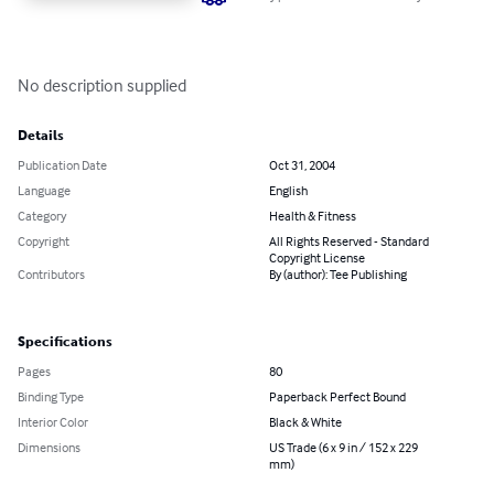
No description supplied
Details
Publication Date
Oct 31, 2004
Language
English
Category
Health & Fitness
Copyright
All Rights Reserved - Standard
Copyright License
Contributors
By (author): Tee Publishing
Specifications
Pages
80
Binding Type
Paperback Perfect Bound
Interior Color
Black & White
Dimensions
US Trade (6 x 9 in / 152 x 229
mm)