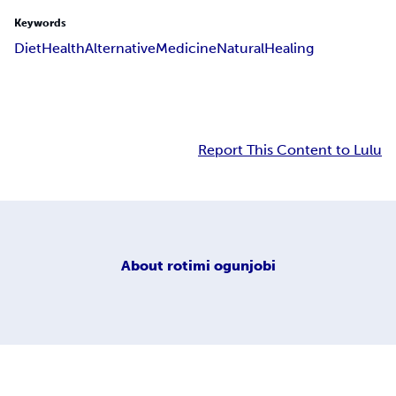
Keywords
Diet
Health
Alternative
Medicine
Natural
Healing
Report This Content to Lulu
About
rotimi ogunjobi