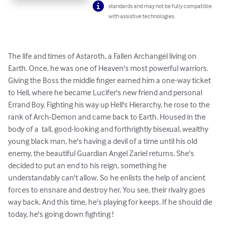
standards and may not be fully compatible
with assistive technologies.
The life and times of Astaroth, a Fallen Archangel living on  
Earth. Once, he was one of Heaven's most powerful warriors.  
Giving the Boss the middle finger earned him a one-way ticket 
to Hell, where he became Lucifer's new friend and personal 
Errand Boy. Fighting his way up Hell's Hierarchy, he rose to the 
rank of Arch-Demon and came back to Earth. Housed in the 
body of a  tall, good-looking and forthrightly bisexual, wealthy 
young black man, he's having a devil of a time until his old 
enemy, the beautiful Guardian Angel Zariel returns. She's 
decided to put an end to his reign, something he 
understandably can't allow. So he enlists the help of ancient 
forces to ensnare and destroy her. You see, their rivalry goes 
way back. And this time, he's playing for keeps. If he should die 
today, he's going down fighting !