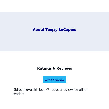
About
Teejay LeCapois
Ratings & Reviews
Write a review
Did you love this book? Leave a review for other
readers!