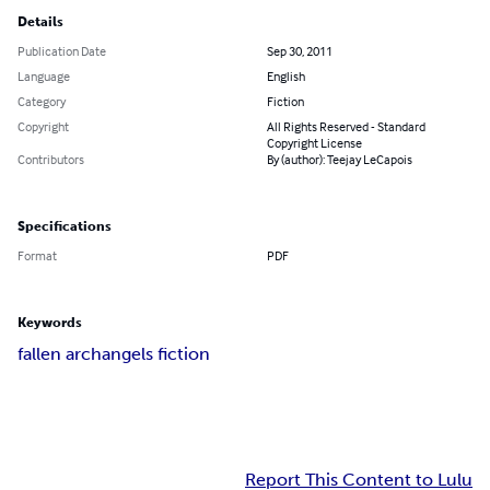
Details
Publication Date
Sep 30, 2011
Language
English
Category
Fiction
Copyright
All Rights Reserved - Standard
Copyright License
Contributors
By (author): Teejay LeCapois
Specifications
Format
PDF
Keywords
fallen archangels fiction
Report This Content to Lulu