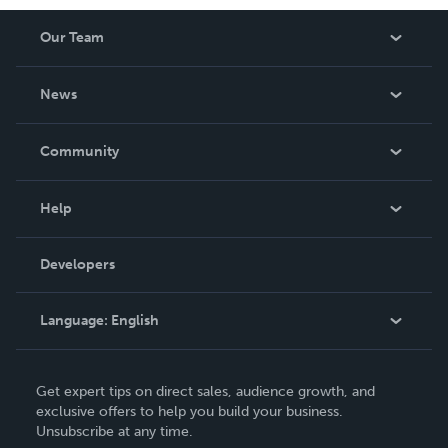
Our Team
About Us
News
Careers
In The News
Community
Events
Blog
Help
Videos
Order Lookup
Developers
Podcast
Knowledge Base
Language:
English
Contact Support
English
Get expert tips on direct sales, audience growth, and
Deutsch
exclusive offers to help you build your business.
Unsubscribe at any time.
Français