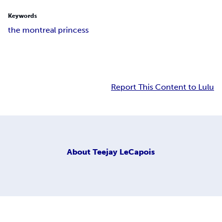
Keywords
the montreal princess
Report This Content to Lulu
About
Teejay LeCapois