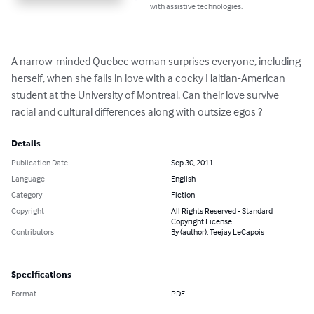
with assistive technologies.
A narrow-minded Quebec woman surprises everyone, including 
herself, when she falls in love with a cocky Haitian-American 
student at the University of Montreal. Can their love survive 
racial and cultural differences along with outsize egos ?
Details
Publication Date
Sep 30, 2011
Language
English
Category
Fiction
Copyright
All Rights Reserved - Standard
Copyright License
Contributors
By (author): Teejay LeCapois
Specifications
Format
PDF