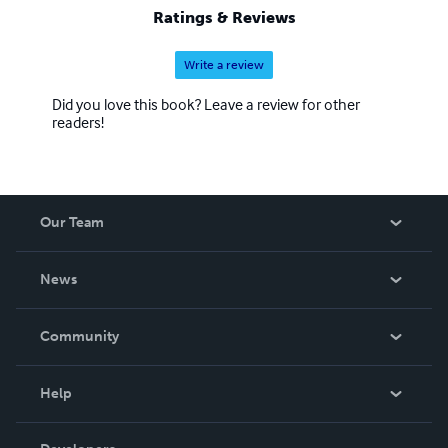
Ratings & Reviews
Write a review
Did you love this book? Leave a review for other
readers!
Our Team
About Us
News
Careers
In The News
Community
Events
Blog
Help
Videos
Order Lookup