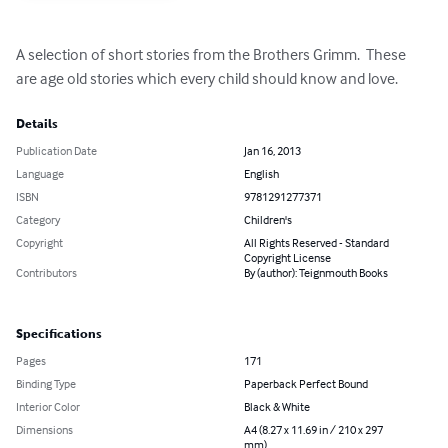
A selection of short stories from the Brothers Grimm.  These 
are age old stories which every child should know and love.
Details
Publication Date
Jan 16, 2013
Language
English
ISBN
9781291277371
Category
Children's
Copyright
All Rights Reserved - Standard
Copyright License
Contributors
By (author): Teignmouth Books
Specifications
Pages
171
Binding Type
Paperback Perfect Bound
Interior Color
Black & White
Dimensions
A4 (8.27 x 11.69 in / 210 x 297
mm)