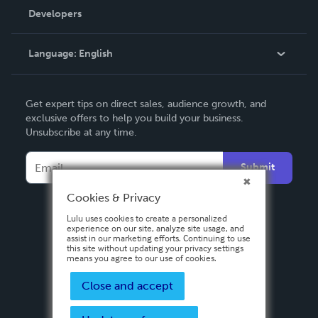
Order Lookup
Developers
Podcast
Knowledge Base
Language:
English
Contact Support
English
Get expert tips on direct sales, audience growth, and
Deutsch
exclusive offers to help you build your business.
Unsubscribe at any time.
Français
Italiano
Submit
Español
Cookies & Privacy
Lulu uses cookies to create a personalized
experience on our site, analyze site usage, and
assist in our marketing efforts. Continuing to use
this site without updating your privacy settings
means you agree to our use of cookies.
Close and accept