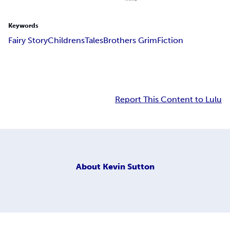
Keywords
Fairy Story
Childrens
Tales
Brothers Grim
Fiction
Report This Content to Lulu
About
Kevin Sutton