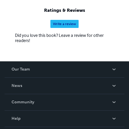
Ratings & Reviews
Write a review
Did you love this book? Leave a review for other
readers!
Our Team
About Us
News
Careers
In The News
Community
Events
Blog
Help
Videos