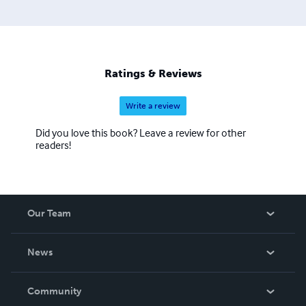
Ratings & Reviews
Write a review
Did you love this book? Leave a review for other
readers!
Our Team
About Us
News
Careers
In The News
Community