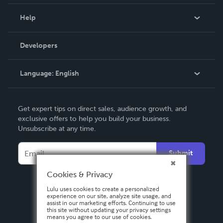
Events
Blog
Help
Videos
Order Lookup
Developers
Podcast
Knowledge Base
Language:
English
Contact Support
English
Get expert tips on direct sales, audience growth, and
Deutsch
exclusive offers to help you build your business.
Unsubscribe at any time.
Français
Italiano
Submit
Español
Cookies & Privacy
Lulu uses cookies to create a personalized
experience on our site, analyze site usage, and
assist in our marketing efforts. Continuing to use
this site without updating your privacy settings
means you agree to our use of cookies.