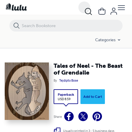
Tales of Neel - The Beast of Grendalle
Categories
Tales of Neel - The Beast
of Grendalle
By
Tejdipto Bose
Paperback
Add to Cart
USD 8.59
Share
Usually printed in 3 - 5 business days