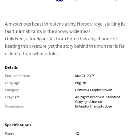
A mysterious beast threatens a tiny, Norse village, stalking its 
fearful inhabitants in the snowy wilderness.

Only Neel, a foreigner, far from home has any chance of 
beating this creature, yet the story behind the monster is far 
different from what is told...
Details
Publication Date
Mar 21, 2007
Language
English
Category
Comics & Graphic Novels
Copyright
All Rights Reserved - Standard
Copyright License
Contributors
By (author): Tejdipto Bose
Specifications
Pages
12