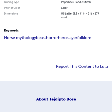
Binding Type
Paperback Saddle Stitch
Interior Color
Color
Dimensions
US Letter (8.5 x 11 in / 216 x 279
mm)
Keywords
Norse mythology
beast
horror
hero
slayer
folklore
Report This Content to Lulu
About
Tejdipto Bose