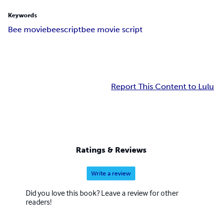
Keywords
Bee movie
bee
script
bee movie script
Report This Content to Lulu
Ratings & Reviews
Write a review
Did you love this book? Leave a review for other
readers!