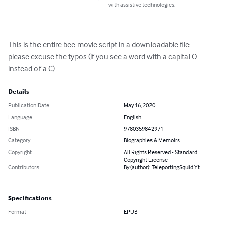
with assistive technologies.
This is the entire bee movie script in a downloadable file 

please excuse the typos (if you see a word with a capital O 
instead of a C)
Details
Publication Date
May 16, 2020
Language
English
ISBN
9780359842971
Category
Biographies & Memoirs
Copyright
All Rights Reserved - Standard
Copyright License
Contributors
By (author): TeleportingSquid Yt
Specifications
Format
EPUB