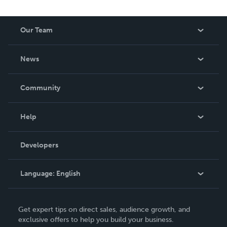
Our Team
About Us
News
Careers
In The News
Community
Events
Blog
Help
Videos
Order Lookup
Developers
Podcast
Knowledge Base
Language:
English
Contact Support
English
Get expert tips on direct sales, audience growth, and
Deutsch
exclusive offers to help you build your business.