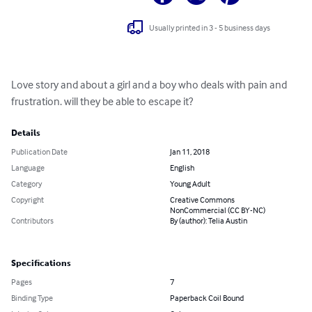
Usually printed in 3 - 5 business days
Love story and about a girl and a boy who deals with pain and 
frustration. will they be able to escape it?
Details
Publication Date
Jan 11, 2018
Language
English
Category
Young Adult
Copyright
Creative Commons
NonCommercial (CC BY-NC)
Contributors
By (author): Telia Austin
Specifications
Pages
7
Binding Type
Paperback Coil Bound