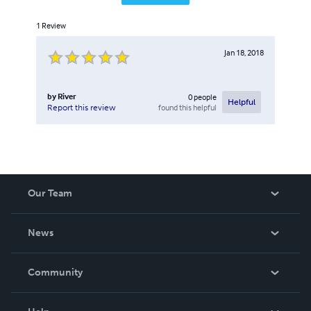
1
Review
Jan 18, 2018
by
River
0
people
Helpful
found this helpful
Report this review
Our Team
About Us
News
Careers
In The News
Community
Events
Blog