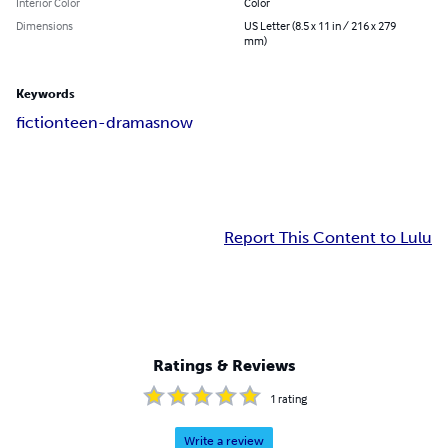
Interior Color
Color
Dimensions
US Letter (8.5 x 11 in / 216 x 279
mm)
Keywords
fiction
teen-drama
snow
Report This Content to Lulu
Ratings & Reviews
1
rating
Write a review