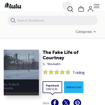
The Fake Life of Courtney
Categories
The Fake Life of
Courtney
By
Telia Austin
1
rating
Paperback
Add to Cart
USD 12.42
Share