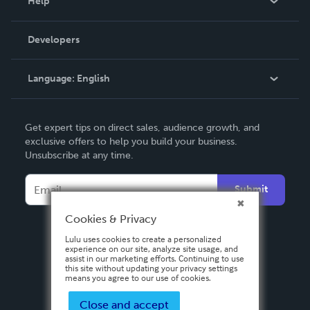
Help
Videos
Order Lookup
Developers
Podcast
Knowledge Base
Language:
English
Contact Support
English
Get expert tips on direct sales, audience growth, and
Deutsch
exclusive offers to help you build your business.
Unsubscribe at any time.
Français
Italiano
Submit
Español
Cookies & Privacy
Lulu uses cookies to create a personalized
experience on our site, analyze site usage, and
assist in our marketing efforts. Continuing to use
this site without updating your privacy settings
means you agree to our use of cookies.
Close and accept