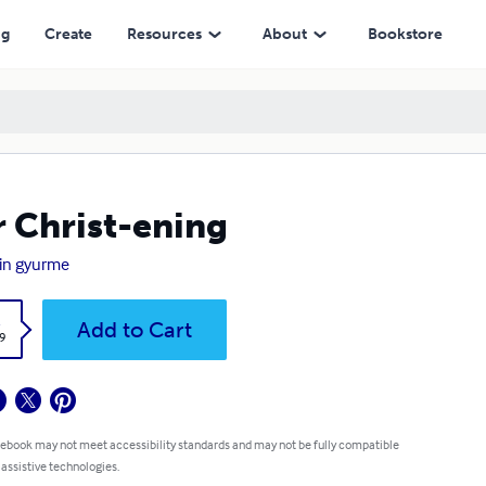
ng
Create
Resources
About
Bookstore
 Christ-ening
in gyurme
k
Add to Cart
9
 ebook may not meet accessibility standards and may not be fully compatible
 assistive technologies.