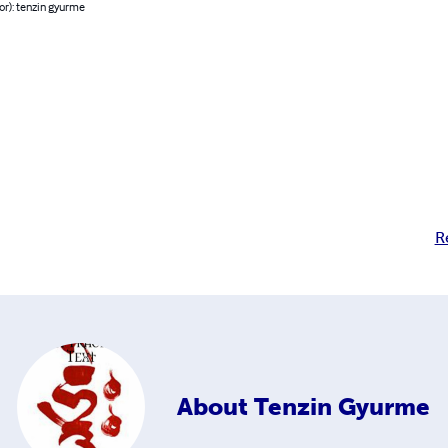
or): tenzin gyurme
R
About
Tenzin Gyurme