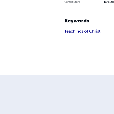
Contributors
By (auth
Keywords
Teachings of Christ