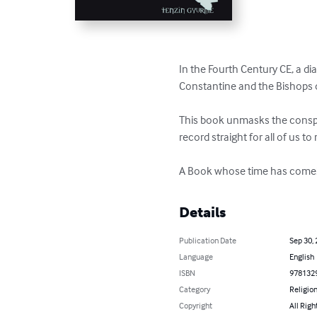
In the Fourth Century CE, a di
Constantine and the Bishops o
This book unmasks the conspir
record straight for all of us to 
A Book whose time has come
Details
Publication Date
Sep 30,
Language
English
ISBN
978132
Category
Religion
Copyright
All Righ