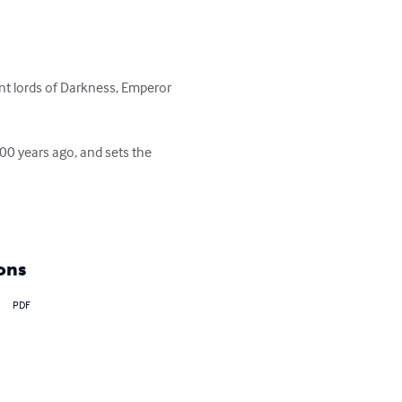
ent lords of Darkness, Emperor 
00 years ago, and sets the 
ons
PDF