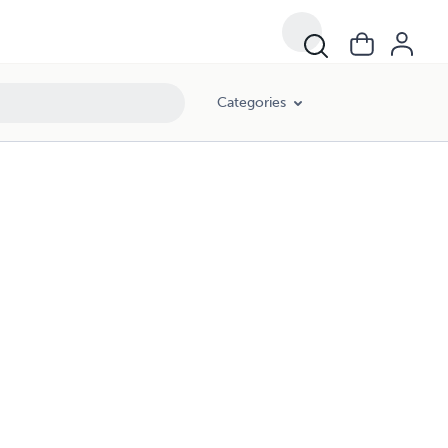
Categories