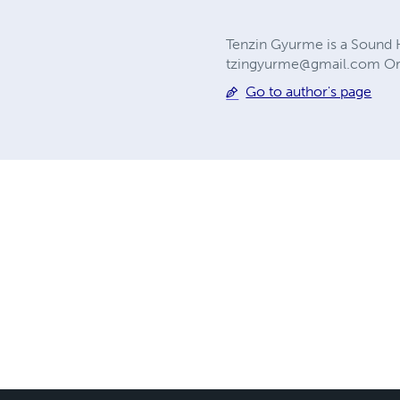
Tenzin Gyurme is a Sound He
tzingyurme@gmail.com
Or
Go to author's page