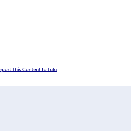
eport This Content to Lulu