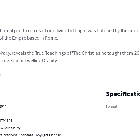
abolical plot to rob us of our divine birthright was hatched by the curr
f the Empire based in Rome.

acy, reveals the True Teachings of 'The Christ' as he taught them 20
realize our indwelling Divinity.

!
Specificati
 2011
Format
9791121
 & Spirituality
ts Reserved - Standard Copyright License