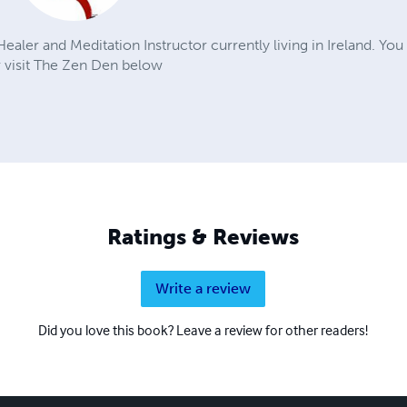
aler and Meditation Instructor currently living in Ireland. You
 visit The Zen Den below
Ratings & Reviews
Write a review
Did you love this book? Leave a review for other readers!