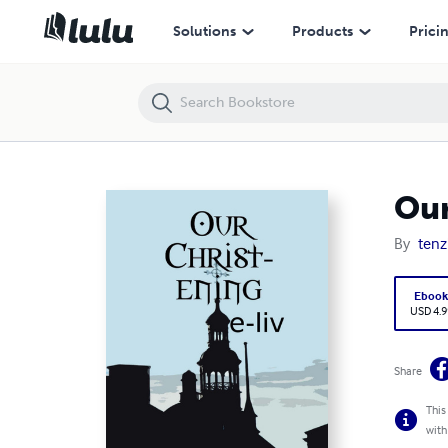
Our Christ-ening
Solutions
Products
Prici
Our
By
tenz
Eboo
USD 4.9
Share
This
with