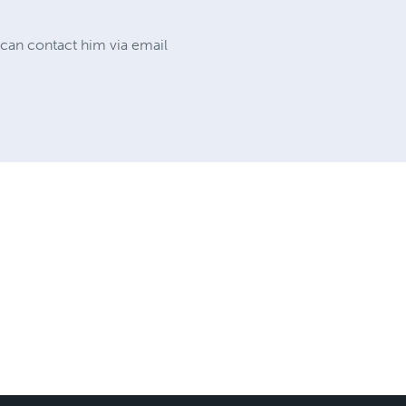
 can contact him via email